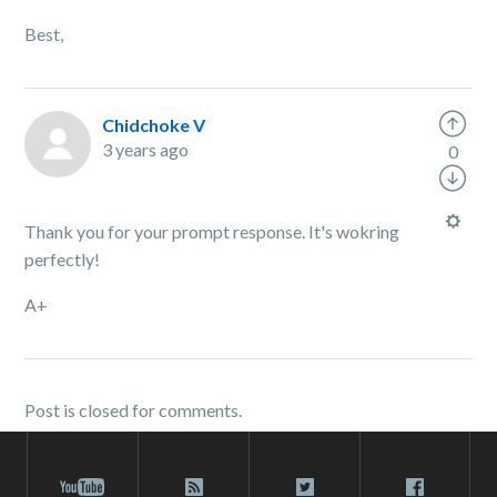
Best,
Chidchoke V
3 years ago
0
Thank you for your prompt response. It's wokring
perfectly!
A+
Post is closed for comments.