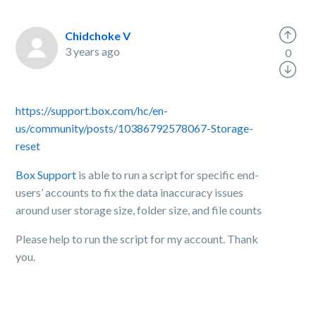
Chidchoke V
3 years ago
0
https://support.box.com/hc/en-
us/community/posts/10386792578067-Storage-
reset
Box Support
is able to run a script for specific end-
users’ accounts to fix the data inaccuracy issues
around user storage size, folder size, and file counts
Please help to run the script for my account. Thank
you.