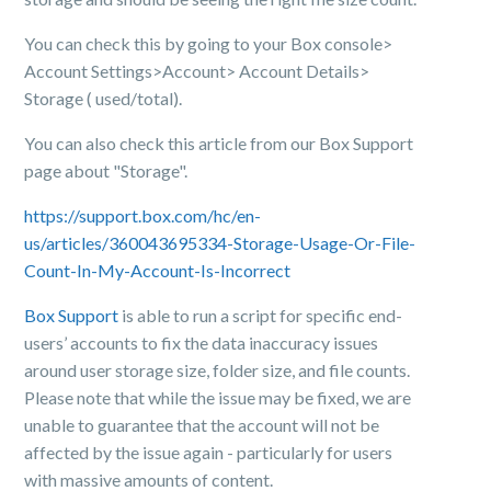
You can check this by going to your Box console>
Account Settings>Account> Account Details>
Storage ( used/total).
You can also check this article from our Box Support
page about "Storage".
https://support.box.com/hc/en-
us/articles/360043695334-Storage-Usage-Or-File-
Count-In-My-Account-Is-Incorrect
Box Support
is able to run a script for specific end-
users’ accounts to fix the data inaccuracy issues
around user storage size, folder size, and file counts.
Please note that while the issue may be fixed, we are
unable to guarantee that the account will not be
affected by the issue again - particularly for users
with massive amounts of content.