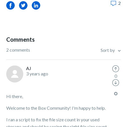
2
Facebook
Twitter
LinkedIn
Comments
2 comments
Sort by
AJ
3 years ago
0
Hi there,
Welcome to the Box Community! I'm happy to help.
I ran a script to fix the file size count in your used
storage and should be seeing the right file size count.