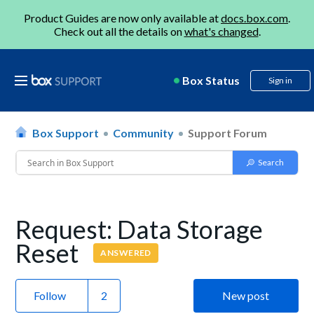
Product Guides are now only available at
docs.box.com
.
Check out all the details on
what's changed
.
Box Status
Sign in
Box Support
Community
Support Forum
Request: Data Storage
Reset
ANSWERED
Follow
New post