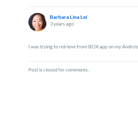
Barbara Lina Lei
3 years ago
I was trying to retrieve from BOX app on my Android 
Post is closed for comments.