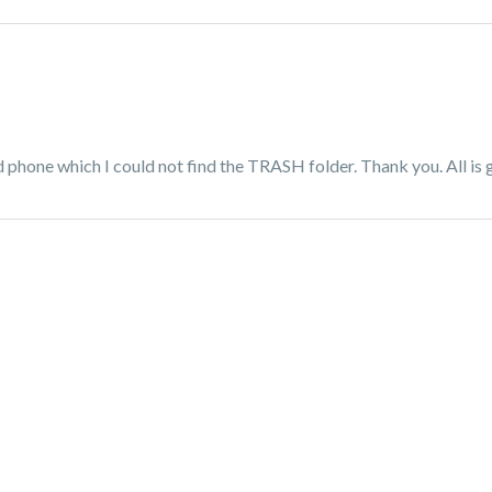
phone which I could not find the TRASH folder. Thank you. All is g