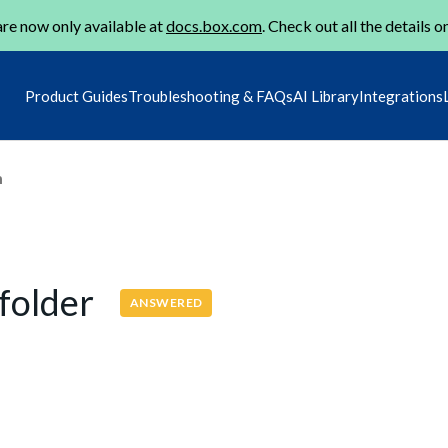
re now only available at
docs.box.com
. Check out all the details o
Product Guides
Troubleshooting & FAQs
AI Library
Integrations
m
 folder
ANSWERED