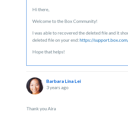
Hi there,
Welcome to the Box Community!
I was able to recovered the deleted file and it sh
deleted file on your end:
https://support.box.co
Hope that helps!
Barbara Lina Lei
3 years ago
Thank you Aira