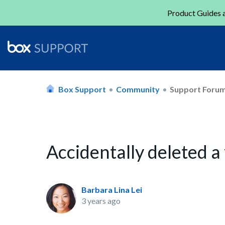
Product Guides a
Box Support
Community
Support Foru
Accidentally deleted a
Barbara Lina Lei
3 years ago