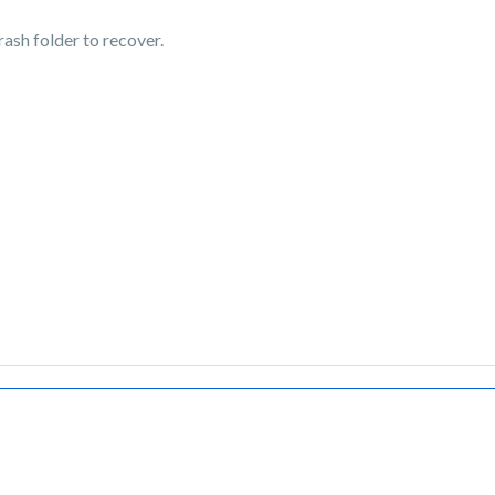
trash folder to recover.