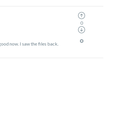
0
ood now. I saw the files back.