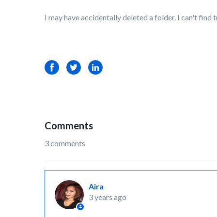
I may have accidentally deleted a folder. I can't find 
Facebook
Twitter
LinkedIn
Comments
3 comments
Aira
3 years ago