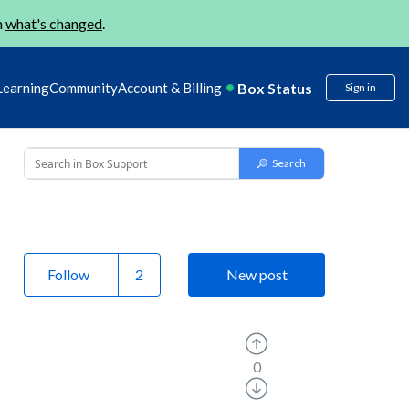
n
what's changed
.
Box Status
Learning
Community
Account & Billing
Sign in
Follow
New post
0