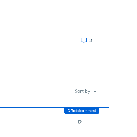
3
Sort by
Official comment