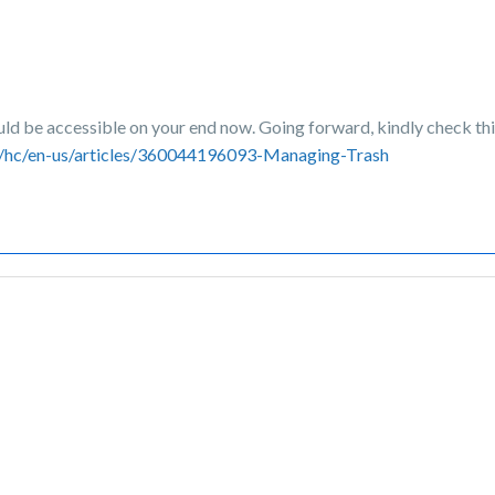
ould be accessible on your end now. Going forward, kindly check thi
m/hc/en-us/articles/360044196093-Managing-Trash