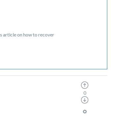
s article on how to recover
0