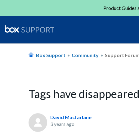
Product Guides a
Box Support
Community
Support Foru
Tags have disappeared
David Macfarlane
3 years ago