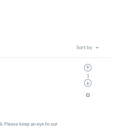
Sort by
1
. Please keep an eye to our