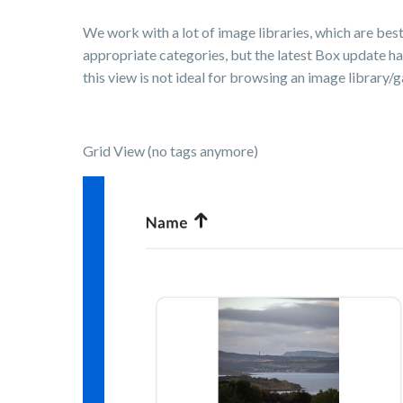
We work with a lot of image libraries, which are bes
appropriate categories, but the latest Box update h
this view is not ideal for browsing an image library/ga
Grid View (no tags anymore)