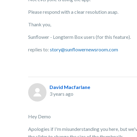
Please respond with a clear resolution asap.
Thank you,
Sunflower - Longterm Box users (for this feature).
replies to:
story@sunflowernewsroom.com
David Macfarlane
3 years ago
Hey Demo
Apologies if I'm misunderstanding you here, but we've 
the slider to change the size of the thumbnails.