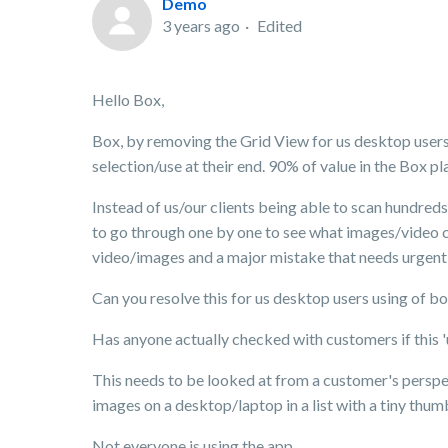
Demo
3 years ago
Edited
Hello Box,
Box, by removing the Grid View for us desktop users y
selection/use at their end. 90% of value in the Box p
Instead of us/our clients being able to scan hundreds 
to go through one by one to see what images/video cl
video/images and a major mistake that needs urgent
Can you resolve this for us desktop users using of b
Has anyone actually checked with customers if this '
This needs to be looked at from a customer's perspec
images on a desktop/laptop in a list with a tiny thu
Not everyone is using the app.