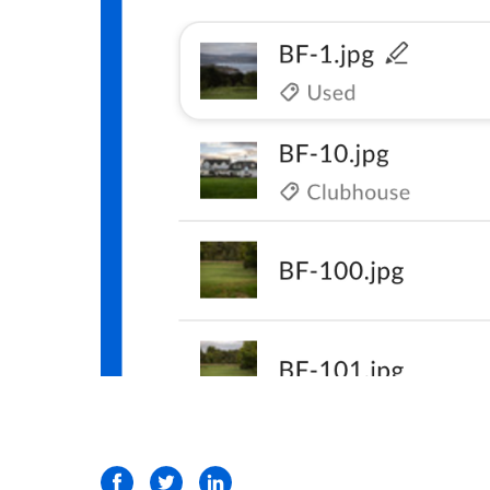
Facebook
Twitter
LinkedIn