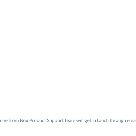
eone from Box Product Support team will get in touch through email