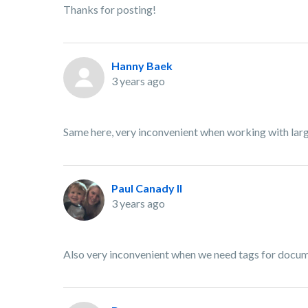
Thanks for posting!
Hanny Baek
3 years ago
Same here, very inconvenient when working with la
Paul Canady II
3 years ago
Also very inconvenient when we need tags for documen