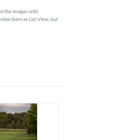
ged the images with
view them as List View, but