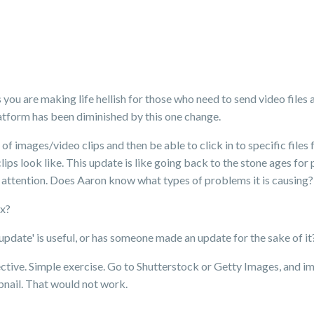
ou are making life hellish for those who need to send video files 
latform has been diminished by this one change.
of images/video clips and then be able to click in to specific files 
ips look like. This update is like going back to the stone ages for
 attention. Does Aaron know what types of problems it is causing?
ox?
update' is useful, or has someone made an update for the sake of it
tive. Simple exercise. Go to Shutterstock or Getty Images, and ima
mbnail. That would not work.