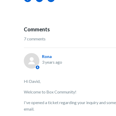
Comments
7 comments
Rona
3 years ago
Hi David,
Welcome to Box Community!
I've opened a ticket regarding your inquiry and som
email.