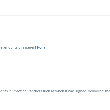
rge amounts of images!
Rona
ts in Practice Panther (such as when it was signed, delivered, mail