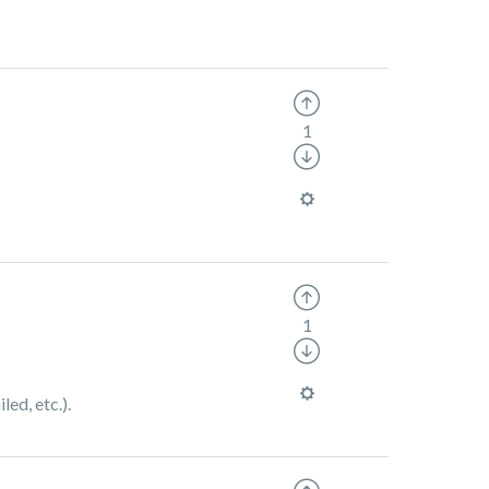
1
1
ed, etc.).