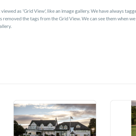
t viewed as 'Grid View', like an image gallery. We have always tag
as removed the tags from the Grid View. We can see them when we 
llery.