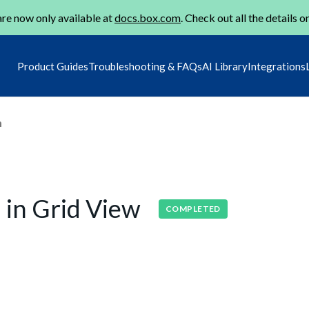
re now only available at
docs.box.com
. Check out all the details o
Product Guides
Troubleshooting & FAQs
AI Library
Integrations
m
 in Grid View
COMPLETED