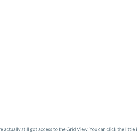
actually still got access to the Grid View. You can click the little 