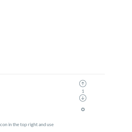
1
icon in the top right and use