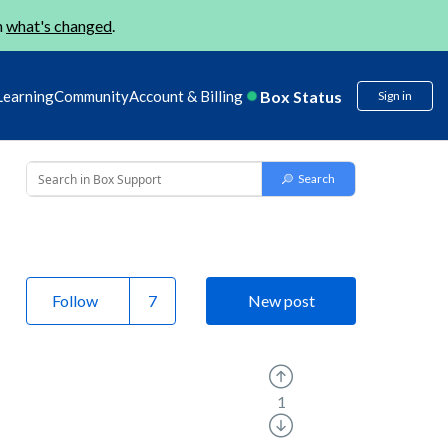
n
what's changed
.
Box Status
Learning
Community
Account & Billing
Sign in
Follow
New post
1