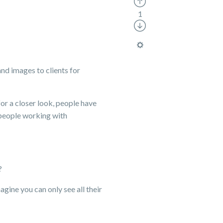
1
and images to clients for
for a closer look, people have
 people working with
?
gine you can only see all their