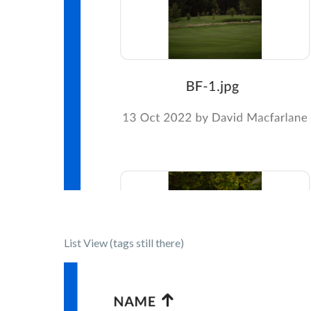
List View (tags still there)