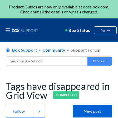
Product Guides are now only available at
docs.box.com
.
Check out all the details on
what's changed
.
Box Status
Sign in
Box Support
Community
Support Forum
Tags have disappeared in
Grid View
COMPLETED
Follow
New post