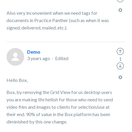
Also very inconvenient when we need tags for
documents in Practice Panther (such as when it was
signed, delivered, mailed, etc.).
Demo
3 years ago
Edited
1
Hello Box,
Box, by removing the Grid View for us desktop users
you are making life hellish for those who need to send
video files and images to clients for selection/use at
their end. 90% of value in the Box platform has been
diminished by this one change.