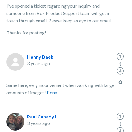
I've opened a ticket regarding your inquiry and
someone from Box Product Support team will get in
touch through email. Please keep an eye to our email.
Thanks for posting!
Hanny Baek
3 years ago
1
Same here, very inconvenient when working with large
amounts of images!
Rona
Paul Canady II
3 years ago
1