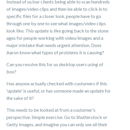
Instead of us/our clients being able to scan hundreds
of images/video clips and then be able to click in to
specific files for a closer look, people have to go
through one by one to see what images/video clips
look like. This update is like going back to the stone
ages for people working with video/images and a
major mistake that needs urgent attention. Does
Aaron know what types of problems it is causing?
Can you resolve this for us desktop users using of
box?
Has anyone actually checked with customers if this
'update' is useful, or has someone made an update for
the sake of it?
This needs to be looked at from a customer's
perspective. Simple exercise. Go to Shutterstock or
Getty Images, and imagine you can only see all their