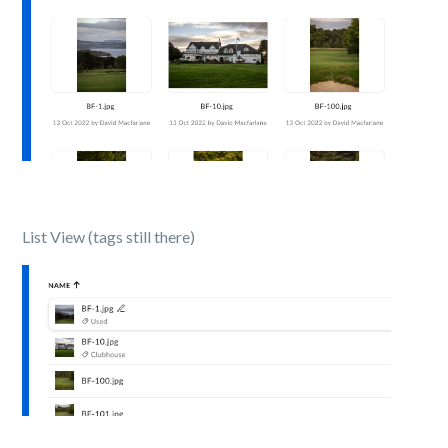
List View (tags still there)