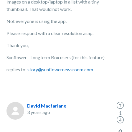
images on a desktop/laptop in a list with a tiny
thumbnail. That would not work.
Not everyone is using the app.
Please respond with a clear resolution asap.
Thank you,
Sunflower - Longterm Box users (for this feature).
replies to:
story@sunflowernewsroom.com
David Macfarlane
3 years ago
1