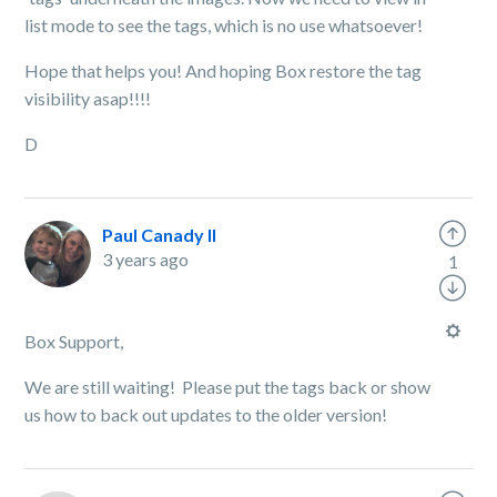
list mode to see the tags, which is no use whatsoever!
Hope that helps you! And hoping Box restore the tag
visibility asap!!!!
D
Paul Canady II
3 years ago
1
Box Support,
We are still waiting! Please put the tags back or show
us how to back out updates to the older version!