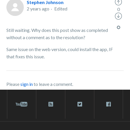
Stephen Johnson
2 years ago
Edited
0
Still waiting. Why does this post show as completed
without a comment as to the resolution?
Same issue on the web version, could install the app, IF
that fixes this issue.
Please
sign in
to leave a comment.