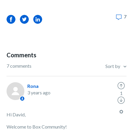
7
Facebook
Twitter
LinkedIn
Comments
7 comments
Sort by
Rona
3 years ago
1
Hi David,
Welcome to Box Community!