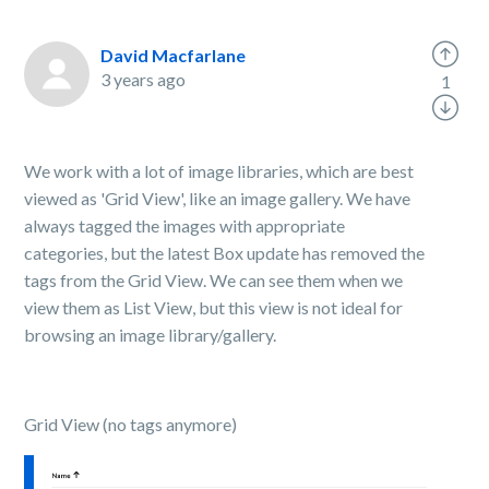
David Macfarlane
3 years ago
1
We work with a lot of image libraries, which are best
viewed as 'Grid View', like an image gallery. We have
always tagged the images with appropriate
categories, but the latest Box update has removed the
tags from the Grid View. We can see them when we
view them as List View, but this view is not ideal for
browsing an image library/gallery.
Grid View (no tags anymore)