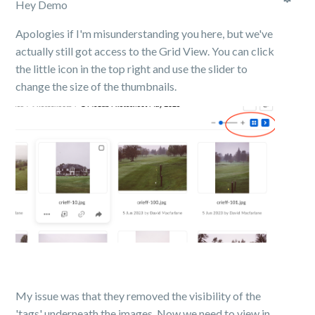
Hey Demo
Apologies if I'm misunderstanding you here, but we've
actually still got access to the Grid View. You can click
the little icon in the top right and use the slider to
change the size of the thumbnails.
My issue was that they removed the visibility of the
'tags' underneath the images. Now we need to view in