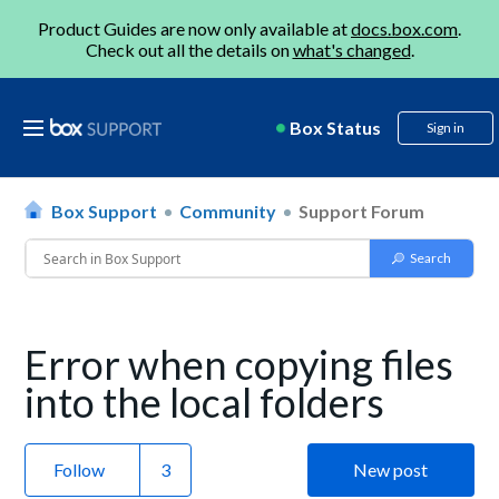
Product Guides are now only available at
docs.box.com
.
Check out all the details on
what's changed
.
Box Status
Sign in
Box Support
Community
Support Forum
Error when copying files
into the local folders
Follow
New post