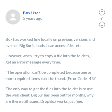
Box User
5 years ago
0
Box has worked fine locally on previous versions and
even on Big Sur it loads, I can access files, etc.
However, when I try to copy a file into the folders, I
get an error message every time.
"The operation can't be completed because one or
more required items can't be found. (Error Code -43)"
The only way to get the files into the folder is to use
the web client. Big Sur has been out for months, why
are there still issues. DropBox works just fine.