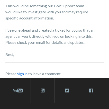
This would be something our Box Support team
would like to investigate with you and may require
specific account information.
I've gone ahead and created a ticket for you so that an
agent can work directly with you on looking into this.
Please check your email for details and updates.
Best,
Please
sign in
to leave a comment.