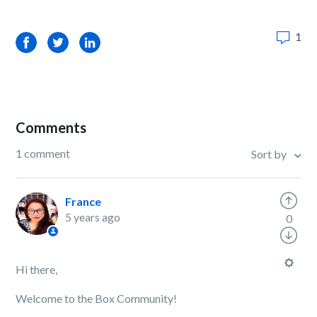
1
Facebook
Twitter
LinkedIn
Comments
1 comment
Sort by
France
5 years ago
0
Hi there,
Welcome to the Box Community!