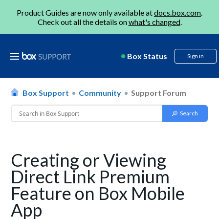
Product Guides are now only available at
docs.box.com
.
Check out all the details on
what's changed
.
Box Status
Sign in
Box Support
Community
Support Forum
Creating or Viewing
Direct Link Premium
Feature on Box Mobile
App