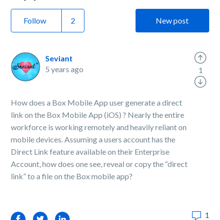
Follow
New post
Seviant
5 years ago
1
How does a Box Mobile App user generate a direct
link on the Box Mobile App (iOS) ? Nearly the entire
workforce is working remotely and heavily reliant on
mobile devices. Assuming a users account has the
Direct Link feature available on their Enterprise
Account, how does one see, reveal or copy the “direct
link” to a file on the Box mobile app?
1
Facebook
Twitter
LinkedIn