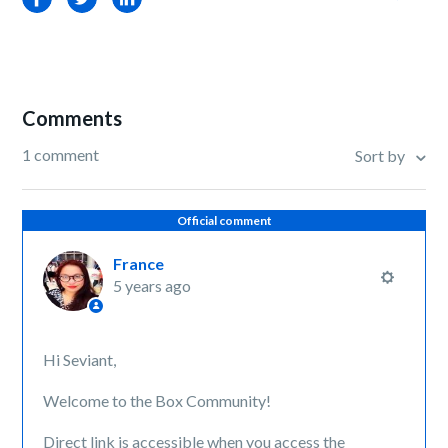
Comments
1 comment
Sort by
Official comment
France
5 years ago
Hi Seviant,
Welcome to the Box Community!
Direct link is accessible when you access the