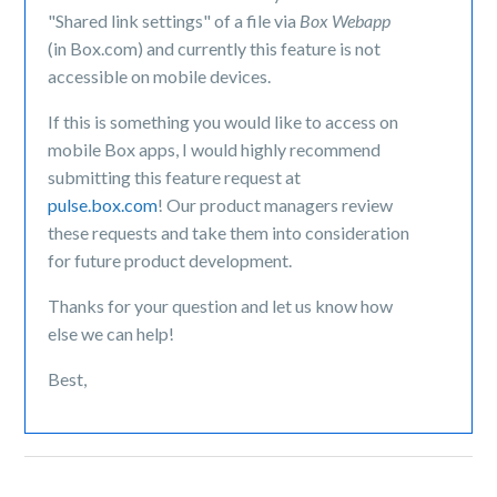
"Shared link settings" of a file via
Box Webapp
(in Box.com) and currently this feature is not
accessible on mobile devices.
If this is something you would like to access on
mobile Box apps, I would highly recommend
submitting this feature request at
pulse.box.com
! Our product managers review
these requests and take them into consideration
for future product development.
Thanks for your question and let us know how
else we can help!
Best,