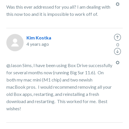
Was this ever addressed for you all? I am dealing with
this now too and it is impossible to work off of.
Kim Kostka
4 years ago
0
@Jason Sims, I have been using Box Drive successfully
for several months now (running Big Sur 11.6). On
both my mac mini (M1 chip) and two newish
macBook pros. I would recommend removing all your
old Box apps, restarting, and reinstalling a fresh
download and restarting. This worked for me. Best
wishes!