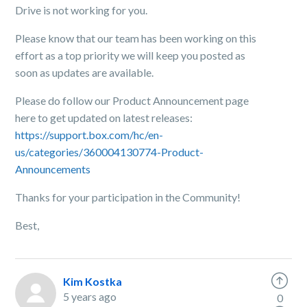
Drive is not working for you.
Please know that our team has been working on this
effort as a top priority we will keep you posted as
soon as updates are available.
Please do follow our Product Announcement page
here to get updated on latest releases:
https://support.box.com/hc/en-
us/categories/360004130774-Product-
Announcements
Thanks for your participation in the Community!
Best,
Kim Kostka
5 years ago
0