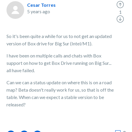
Cesar Torres
5 years ago
1
So it's been quite a while for us to not get an updated
version of Box drive for Big Sur (Intel/M1).
I have been on multiple calls and chats with Box
support on how to get Box Drive running on Big Sur...
all have failed.
Can we can a status update on where this is on a road
map? Beta doesn't really work for us, so that is off the
table. When can we expect a stable version to be
released?