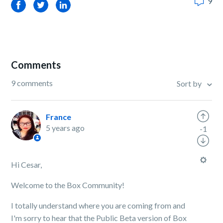
9
Facebook
Twitter
LinkedIn
Comments
9 comments
Sort by
France
5 years ago
-1
Hi Cesar,
Welcome to the Box Community!
I totally understand where you are coming from and
I'm sorry to hear that the Public Beta version of Box