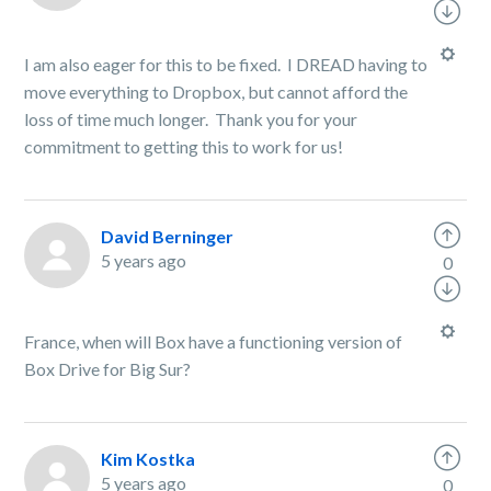
I am also eager for this to be fixed. I DREAD having to
move everything to Dropbox, but cannot afford the
loss of time much longer. Thank you for your
commitment to getting this to work for us!
David Berninger
5 years ago
0
France, when will Box have a functioning version of
Box Drive for Big Sur?
Kim Kostka
5 years ago
0