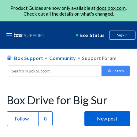
Product Guides are now only available at
docs.box.com
.
Check out all the details on
what's changed
.
Box Status
Sign in
Box Support
Community
Support Forum
Box Drive for Big Sur
Follow
New post