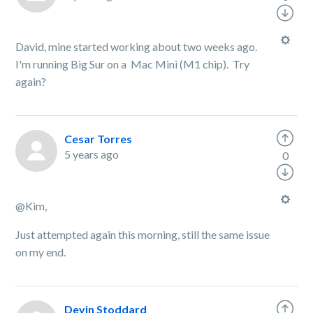
David, mine started working about two weeks ago.
I'm running Big Sur on a Mac Mini (M1 chip). Try
again?
Cesar Torres
5 years ago
0
@Kim,
Just attempted again this morning, still the same issue
on my end.
Devin Stoddard