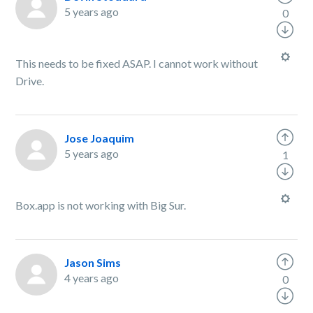
5 years ago
0
This needs to be fixed ASAP. I cannot work without
Drive.
Jose Joaquim
5 years ago
1
Box.app is not working with Big Sur.
Jason Sims
4 years ago
0