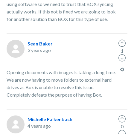
using software so we need to trust that BOX syncing
actually works. If this not is fixed we are going to look
for another solution than BOX for this type of use.
Sean Baker
3 years ago
1
Opening documents with images is taking a long time.
We are now having to move folders to external hard
drives as Box is unable to resolve this issue.
Completely defeats the purpose of having Box.
Michelle Falkenbach
4 years ago
0