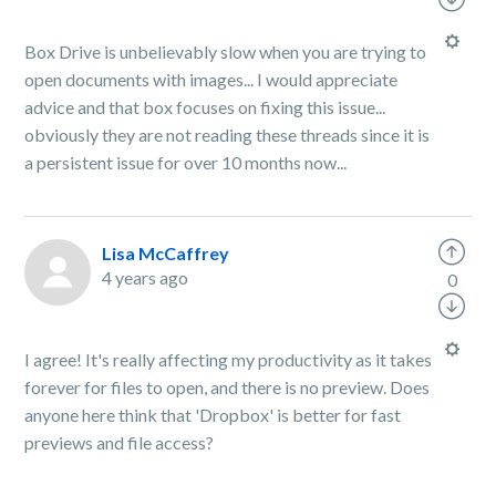
Box Drive is unbelievably slow when you are trying to
open documents with images... I would appreciate
advice and that box focuses on fixing this issue...
obviously they are not reading these threads since it is
a persistent issue for over 10 months now...
Lisa McCaffrey
4 years ago
0
I agree! It's really affecting my productivity as it takes
forever for files to open, and there is no preview. Does
anyone here think that 'Dropbox' is better for fast
previews and file access?