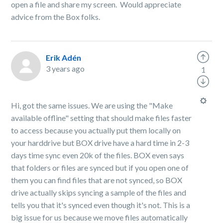
open a file and share my screen. Would appreciate
advice from the Box folks.
Erik Adén
3 years ago
1
Hi, got the same issues. We are using the "Make
available offline" setting that should make files faster
to access because you actually put them locally on
your harddrive but BOX drive have a hard time in 2-3
days time sync even 20k of the files. BOX even says
that folders or files are synced but if you open one of
them you can find files that are not synced, so BOX
drive actually skips syncing a sample of the files and
tells you that it's synced even though it's not. This is a
big issue for us because we move files automatically