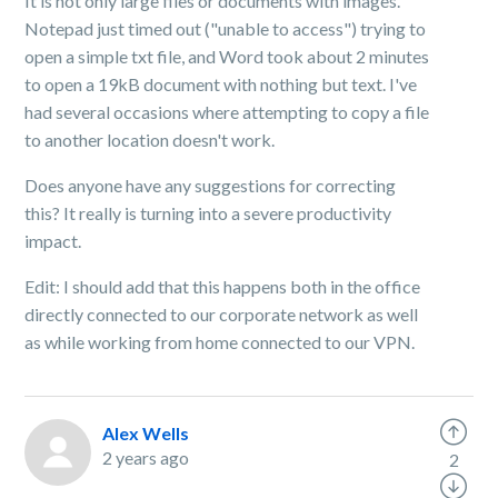
It is not only large files or documents with images.
Notepad just timed out ("unable to access") trying to
open a simple txt file, and Word took about 2 minutes
to open a 19kB document with nothing but text. I've
had several occasions where attempting to copy a file
to another location doesn't work.
Does anyone have any suggestions for correcting
this? It really is turning into a severe productivity
impact.
Edit: I should add that this happens both in the office
directly connected to our corporate network as well
as while working from home connected to our VPN.
Alex Wells
2 years ago
2