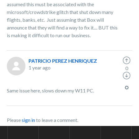
assumed this must be associated with the
microsoft/crowdstrike glitch that shut down many
flights, banks, etc. Just assuming that Box will
announce that they will find a way to fix it.... BUT this
is making it difficult to run our business.
PATRICIO PEREZ HENRIQUEZ
1 year ago
0
Same issue here, slows down my W11 PC.
Please
sign in
to leave a comment.