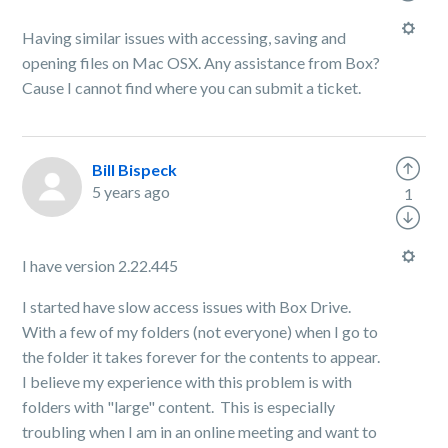
Having similar issues with accessing, saving and
opening files on Mac OSX. Any assistance from Box?
Cause I cannot find where you can submit a ticket.
Bill Bispeck
5 years ago
1
I have version 2.22.445
I started have slow access issues with Box Drive.
With a few of my folders (not everyone) when I go to
the folder it takes forever for the contents to appear.
I believe my experience with this problem is with
folders with "large" content. This is especially
troubling when I am in an online meeting and want to