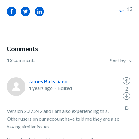
13
Facebook
Twitter
LinkedIn
Comments
13 comments
Sort by
James Balisciano
4 years ago
Edited
2
Version 2.27.242 and I am also experiencing this.
Other users on our account have told me they are also
having similar issues.