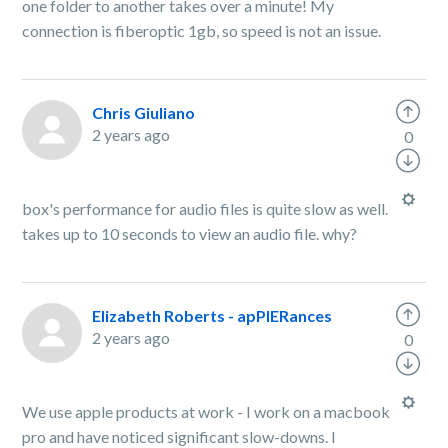
one folder to another takes over a minute! My
connection is fiberoptic 1gb, so speed is not an issue.
Chris Giuliano
2 years ago
0
box's performance for audio files is quite slow as well.
takes up to 10 seconds to view an audio file. why?
Elizabeth Roberts - apPIERances
2 years ago
0
We use apple products at work - I work on a macbook
pro and have noticed significant slow-downs. I