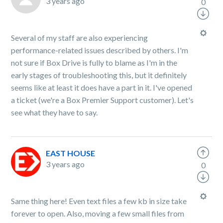
3 years ago
0
Several of my staff are also experiencing
performance-related issues described by others. I'm
not sure if Box Drive is fully to blame as I'm in the
early stages of troubleshooting this, but it definitely
seems like at least it does have a part in it. I've opened
a ticket (we're a Box Premier Support customer). Let's
see what they have to say.
EAST HOUSE
3 years ago
0
Same thing here! Even text files a few kb in size take
forever to open. Also, moving a few small files from