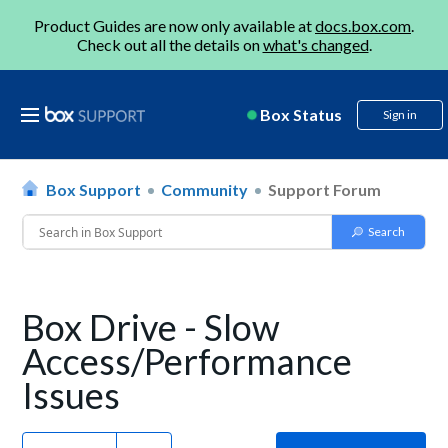
Product Guides are now only available at
docs.box.com
.
Check out all the details on
what's changed
.
Box Status
Sign in
Box Support
Community
Support Forum
Box Drive - Slow
Access/Performance
Issues