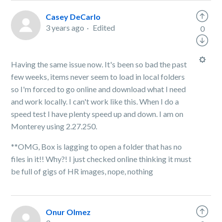
Casey DeCarlo
3 years ago
Edited
0
Having the same issue now. It's been so bad the past
few weeks, items never seem to load in local folders
so I'm forced to go online and download what I need
and work locally. I can't work like this. When I do a
speed test I have plenty speed up and down. I am on
Monterey using 2.27.250.
**OMG, Box is lagging to open a folder that has no
files in it!! Why?! I just checked online thinking it must
be full of gigs of HR images, nope, nothing
Onur Olmez