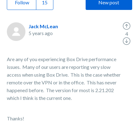
Follow
New post
Jack McLean
5 years ago
4
Are any of you experiencing Box Drive performance
issues. Many of our users are reporting very slow
access when using Box Drive. This is the case whether
remote over the VPN or in the office. This has never
happened before. The version for most is 2.21.202
which I think is the current one.
Thanks!