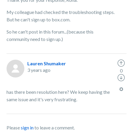
My colleague had checked the troubleshooting steps.
But he can't sign up to box.com.
So he can't post in this forum...(because this
community need to sign up.)
Lauren Shumaker
3 years ago
0
has there been resolution here? We keep having the
same issue and it's very frustrating.
Please
sign in
to leave a comment.