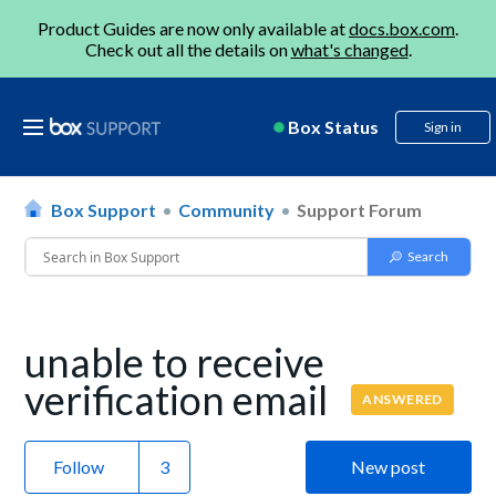
Product Guides are now only available at
docs.box.com
.
Check out all the details on
what's changed
.
Box Status
Sign in
Box Support
Community
Support Forum
unable to receive
verification email
ANSWERED
Follow
New post