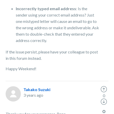
Incorrectly typed email address
: Is the
sender using your correct email address? Just
one mistyped letter will cause an email to go to
the wrong address or make it undeliverable. Ask
them to double-check that they entered your
address correctly.
If the issue persist, please have your colleague to post
in this forum instead.
Happy Weekend!
Takako Suzuki
3 years ago
0
Thank you for your response, Rona.