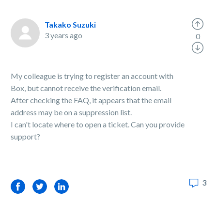
Takako Suzuki
3 years ago
0
My colleague is trying to register an account with
Box, but cannot receive the verification email.
After checking the FAQ, it appears that the email
address may be on a suppression list.
I can't locate where to open a ticket. Can you provide
support?
3
Facebook
Twitter
LinkedIn