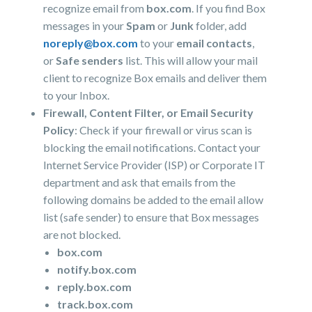
recognize email from
box.com
. If you find Box
messages in your
Spam
or
Junk
folder, add
noreply@box.com
to your
email contacts
,
or
Safe senders
list. This will allow your mail
client to recognize Box emails and deliver them
to your Inbox.
Firewall, Content Filter, or Email Security
Policy
: Check if your firewall or virus scan is
blocking the email notifications. Contact your
Internet Service Provider (ISP) or Corporate IT
department and ask that emails from the
following domains be added to the email allow
list (safe sender) to ensure that Box messages
are not blocked.
box.com
notify.box.com
reply.box.com
track.box.com