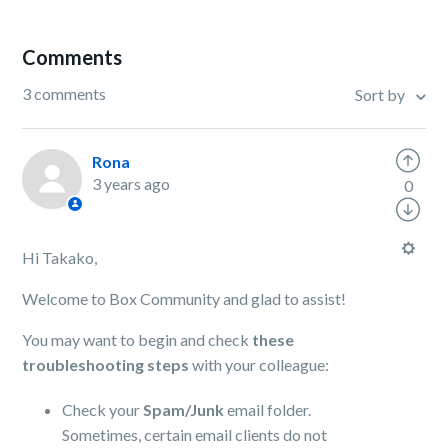
Comments
3 comments
Sort by
Rona
3 years ago
0
Hi Takako,
Welcome to Box Community and glad to assist!
You may want to begin and check
these
troubleshooting steps
with your colleague:
Check your
Spam/Junk
email folder.
Sometimes, certain email clients do not