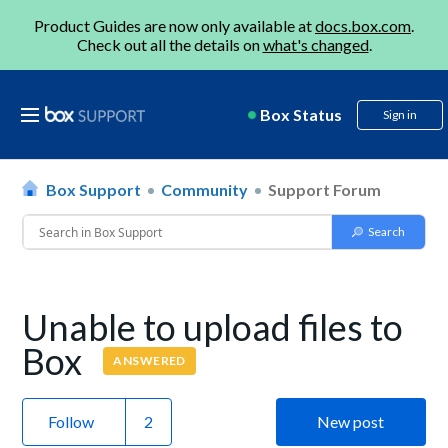
Product Guides are now only available at
docs.box.com
.
Check out all the details on
what's changed
.
Box Status
Sign in
Box Support
Community
Support Forum
Unable to upload files to
Box
ANSWERED
Follow
New post