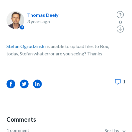
Thomas Deely
3 years ago
0
Stefan Ogrodzinski
is unable to upload files to Box,
today, Stefan what error are you seeing? Thanks
1
Facebook
Twitter
LinkedIn
Comments
1 comment
Sort by