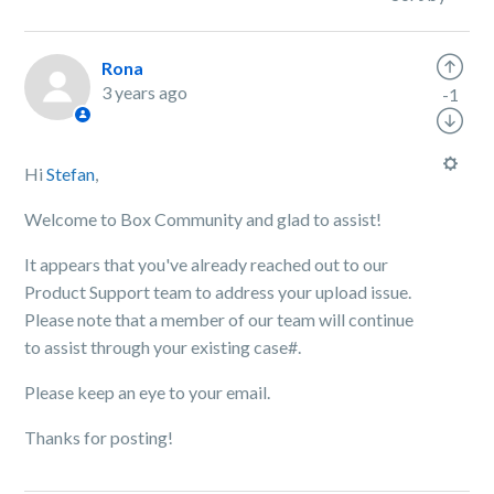
Rona
3 years ago
-1
Hi
Stefan
,
Welcome to Box Community and glad to assist!
It appears that you've already reached out to our
Product Support team to address your upload issue.
Please note that a member of our team will continue
to assist through your existing case#.
Please keep an eye to your email.
Thanks for posting!