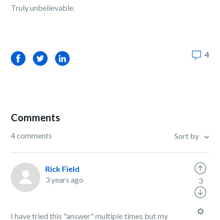
Truly unbelievable.
4
Facebook
Twitter
LinkedIn
Comments
4 comments
Sort by
Rick Field
3 years ago
3
I have tried this "answer" multiple times but my