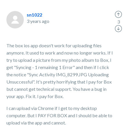
sn1022
3 years ago
3
The box ios app doesn't work for uploading files
anymore. It used to work and now no longer works. If I
try to upload a picture from my photo album to Box, I
get "Syncing - 1 remaining 1 Error" and then if I click
the notice "Sync Activity IMG_8299.JPG Uploading
Unsuccessful". It's pretty horrifying that I pay for Box
but cannot get technical support. You have a bug in
your app. Fix it. I pay for Box.
I can upload via Chrome if I get to my desktop
computer. But I PAY FOR BOX and I should be able to
upload via the app and cannot.