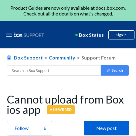
Product Guides are now only available at
docs.box.com
.
Check out all the details on
what's changed
.
Box Status
Sign in
Box Support
Community
Support Forum
Cannot upload from Box
ios app
ANSWERED
Follow
New post