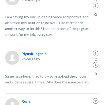
I am having trouble uploading video and photo's, and
also tried this solution to no avail. Has there been
another way to fix this? I need this part of the prgram
to work for my job, every day.
Piyush Jagasia
2 years ago
2
Same issue here, I had to try to re upload the photos
and videos several times. Why does the issue persist?
Rona