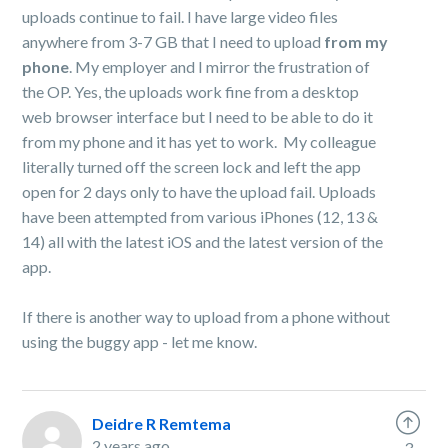
uploads continue to fail. I have large video files
anywhere from 3-7 GB that I need to upload
from my
phone
. My employer and I mirror the frustration of
the OP. Yes, the uploads work fine from a desktop
web browser interface but I need to be able to do it
from my phone and it has yet to work. My colleague
literally turned off the screen lock and left the app
open for 2 days only to have the upload fail. Uploads
have been attempted from various iPhones (12, 13 &
14) all with the latest iOS and the latest version of the
app.
If there is another way to upload from a phone without
using the buggy app - let me know.
Deidre R Remtema
2 years ago
3