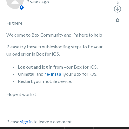
3 years ago
-5
Hi there,
Welcome to Box Community and I’m here to help!
Please try these troubleshooting steps to fix your
upload error in Box for iOS,
Log out and log in from your Box for iOS.
Uninstall and
re-install
your Box for iOS.
Restart your mobile device.
Hope it works!
Please
sign in
to leave a comment.