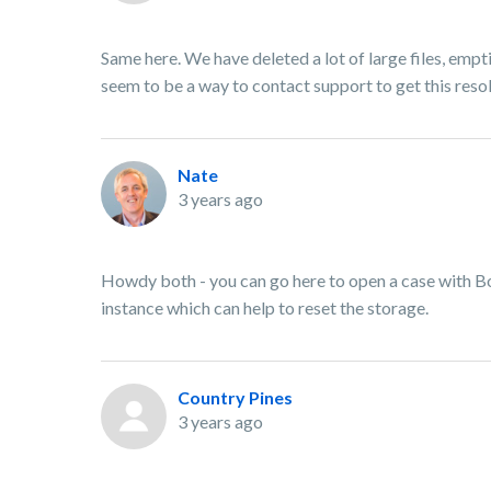
Same here. We have deleted a lot of large files, empti
seem to be a way to contact support to get this reso
Nate
3 years ago
Howdy both - you can go here to open a case with B
instance which can help to reset the storage.
Country Pines
3 years ago