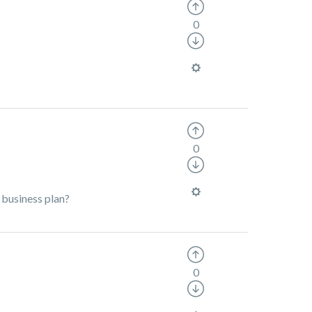
0
0
 business plan?
0