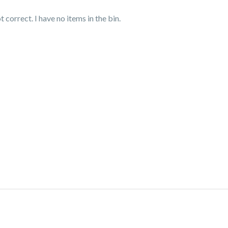
correct. I have no items in the bin.