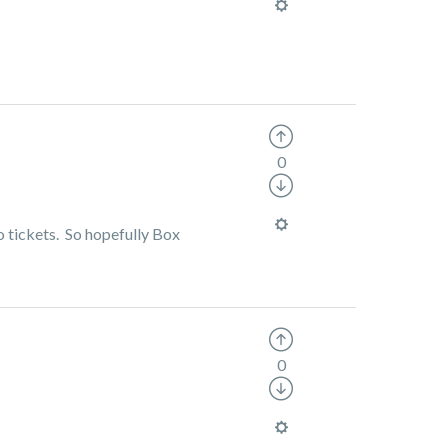
0
o tickets. So hopefully Box
0