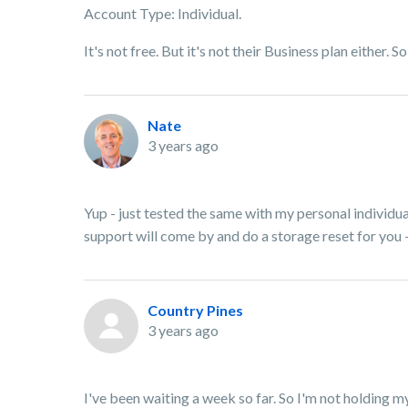
Account Type: Individual.
It's not free. But it's not their Business plan either. 
Nate
3 years ago
Yup - just tested the same with my personal individu
support will come by and do a storage reset for you -
Country Pines
3 years ago
I've been waiting a week so far. So I'm not holding 