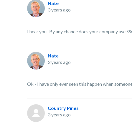
Nate
3 years ago
I hear you. By any chance does your company use SSO 
Nate
3 years ago
Ok - I have only ever seen this happen when someone 
Country Pines
3 years ago