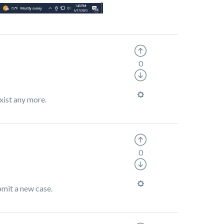
0
xist any more.
0
bmit a new case.