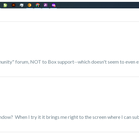
mmunity" forum, NOT to Box support--which doesn't seem to even e
indow? When I try it it brings me right to the screen where I can su