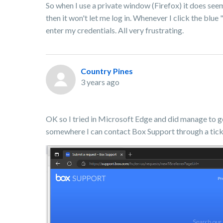
So when I use a private window (Firefox) it does seem 
then it won't let me log in. Whenever I click the blue
enter my credentials. All very frustrating.
Country Pines
3 years ago
OK so I tried in Microsoft Edge and did manage to 
somewhere I can contact Box Support through a tick