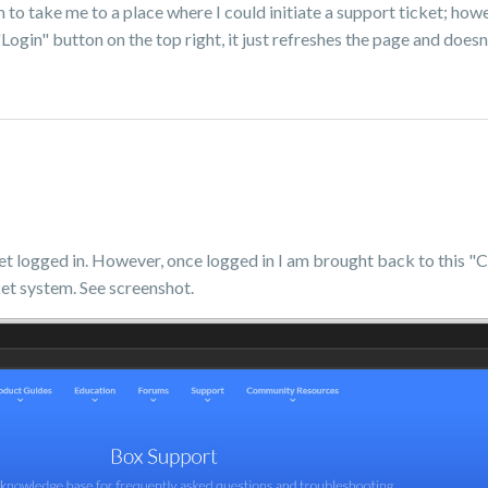
to take me to a place where I could initiate a support ticket; howev
 "Login" button on the top right, it just refreshes the page and does
get logged in. However, once logged in I am brought back to this
et system. See screenshot.