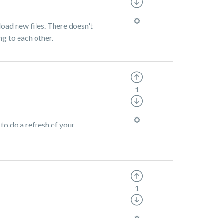
pload new files. There doesn't
ng to each other.
1
 to do a refresh of your
1