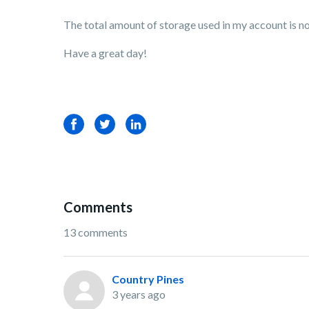
The total amount of storage used in my account is not 
Have a great day!
Facebook
Twitter
LinkedIn
Comments
13 comments
Country Pines
3 years ago