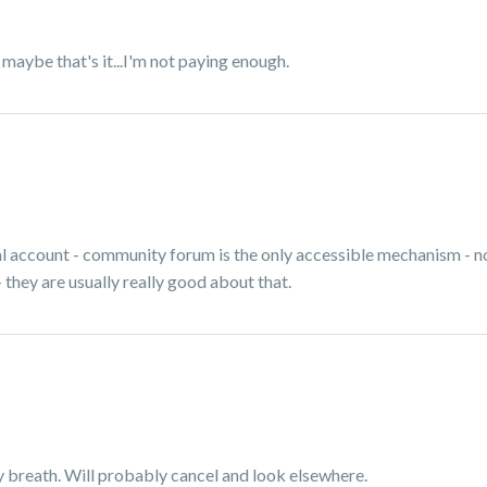
So maybe that's it...I'm not paying enough.
al account - community forum is the only accessible mechanism - n
 they are usually really good about that.
my breath. Will probably cancel and look elsewhere.