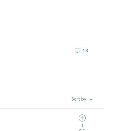
13
Sort by
1