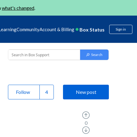
n
what's changed
.
Box Status
Learning
Community
Account & Billing
Sign in
Follow
New post
0