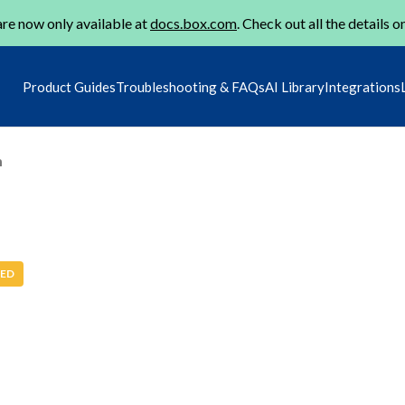
re now only available at
docs.box.com
. Check out all the details o
Product Guides
Troubleshooting & FAQs
AI Library
Integrations
m
ED