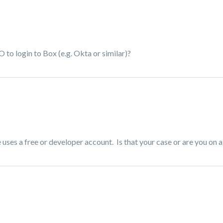
to login to Box (e.g. Okta or similar)?
uses a free or developer account. Is that your case or are you on a