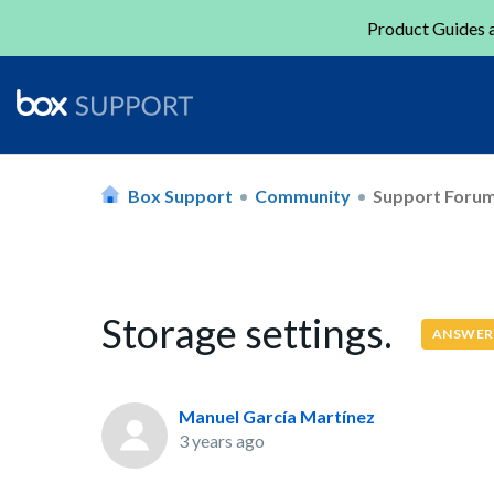
Product Guides a
Box Support
Community
Support Foru
Storage settings.
ANSWER
Manuel García Martínez
3 years ago