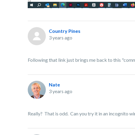
Country Pines
3 years ago
Following that link just brings me back to this "co
Nate
3 years ago
Really? That is odd. Can you try it in an incognito w