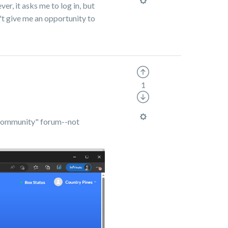
er, it asks me to log in, but
n't give me an opportunity to
1
 "Community" forum--not