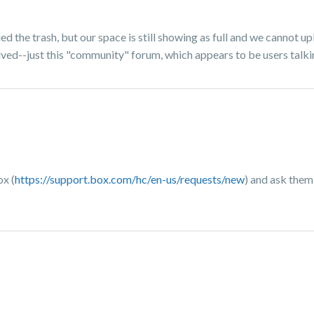
ed the trash, but our space is still showing as full and we cannot u
lved--just this "community" forum, which appears to be users talki
ox (
https://support.box.com/hc/en-us/requests/new
) and ask them