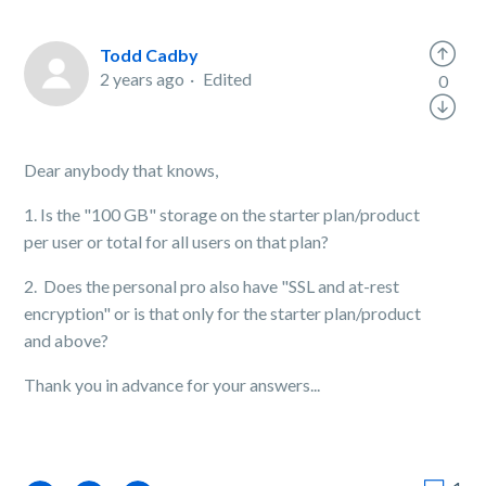
Todd Cadby
2 years ago
Edited
0
Dear anybody that knows,
1. Is the "100 GB" storage on the starter plan/product
per user or total for all users on that plan?
2. Does the personal pro also have "SSL and at-rest
encryption" or is that only for the starter plan/product
and above?
Thank you in advance for your answers...