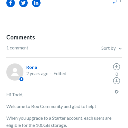
1
Facebook
Twitter
LinkedIn
Comments
1 comment
Sort by
Rona
2 years ago
Edited
0
Hi Todd,
Welcome to Box Community and glad to help!
When you upgrade to a Starter account, each users are
eligible for the 100GB storage.