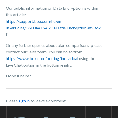
Our public information on Data Encryption is within
this article:
https://support.box.com/hc/en-
us/articles/360044194533-Data-Encryption-at-Box
F
Or any further queries about plan comparisons, please
contact our Sales team. You can do so from
https://www.box.com/pricing/individual
using the
Live Chat option in the bottom-right.
Hope it helps!
Please
sign in
to leave a comment.