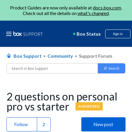
Product Guides are now only available at
docs.box.com
.
Check out all the details on
what's changed
.
Box Status
Sign in
Box Support
Community
Support Forum
2 questions on personal
pro vs starter
ANSWERED
Follow
New post