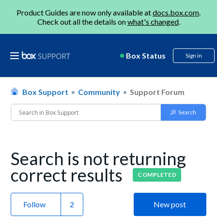
Product Guides are now only available at
docs.box.com
.
Check out all the details on
what's changed
.
Box Status
Sign in
Box Support
Community
Support Forum
Search is not returning
correct results
COMPLETED
Follow
New post