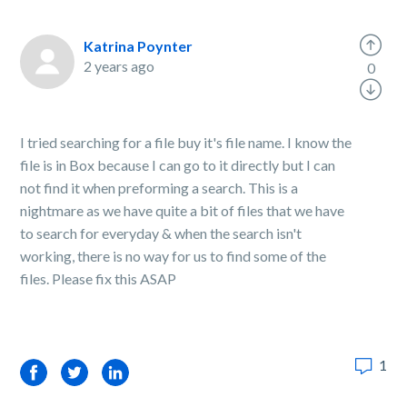
Katrina Poynter
2 years ago
0
I tried searching for a file buy it's file name. I know the
file is in Box because I can go to it directly but I can
not find it when preforming a search. This is a
nightmare as we have quite a bit of files that we have
to search for everyday & when the search isn't
working, there is no way for us to find some of the
files. Please fix this ASAP
1
Facebook
Twitter
LinkedIn