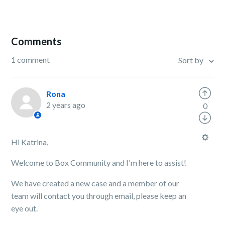
Comments
1 comment
Sort by
Rona
2 years ago
0
Hi Katrina,
Welcome to Box Community and I'm here to assist!
We have created a new case and a member of our
team will contact you through email, please keep an
eye out.