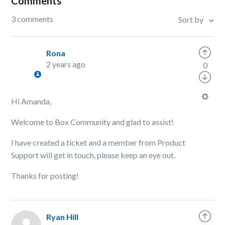
Comments
3 comments
Sort by
Rona
2 years ago
0
Hi Amanda,
Welcome to Box Community and glad to assist!
I have created a ticket and a member from Product
Support will get in touch, please keep an eye out.
Thanks for posting!
Ryan Hill