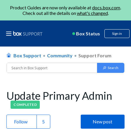
Product Guides are now only available at
docs.box.com
.
Check out all the details on
what's changed
.
Box Status
Sign in
Box Support
Community
Support Forum
Update Primary Admin
COMPLETED
Follow
New post