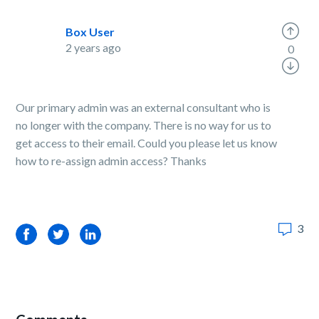
Box User
2 years ago
0
Our primary admin was an external consultant who is
no longer with the company. There is no way for us to
get access to their email. Could you please let us know
how to re-assign admin access? Thanks
3
Facebook
Twitter
LinkedIn