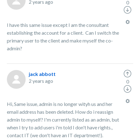
2 years ago
0
I have this same issue except I am the consultant
establishing the account for a client. Can I switch the
primary user to the client and make myself the co-
admin?
jack abbott
2 years ago
0
Hi, Same issue, admin is no longer wityh us and her
email address has been deleted. How do i reassign
admin to myself? I'm currently listed as an admin, but
when I try to add users i'm told I don't have rights.,
contact IT (we don't have an IT department!).