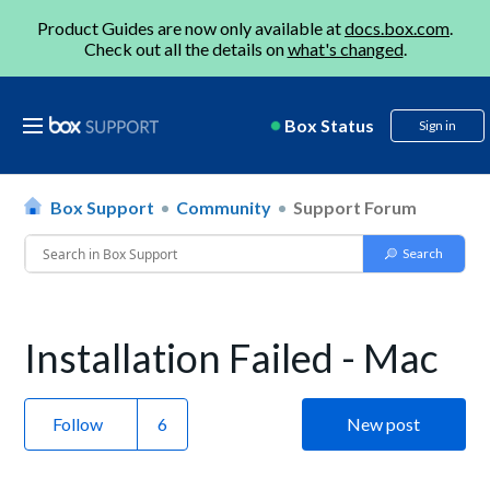
Product Guides are now only available at
docs.box.com
.
Check out all the details on
what's changed
.
Box Status
Sign in
Box Support
Community
Support Forum
Installation Failed - Mac
Follow
New post