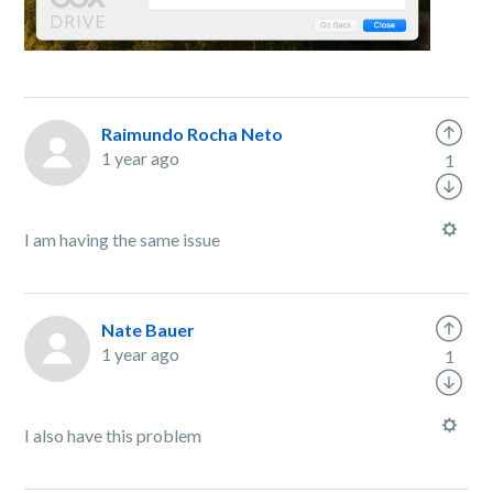
Raimundo Rocha Neto
1 year ago
1
I am having the same issue
Nate Bauer
1 year ago
1
I also have this problem