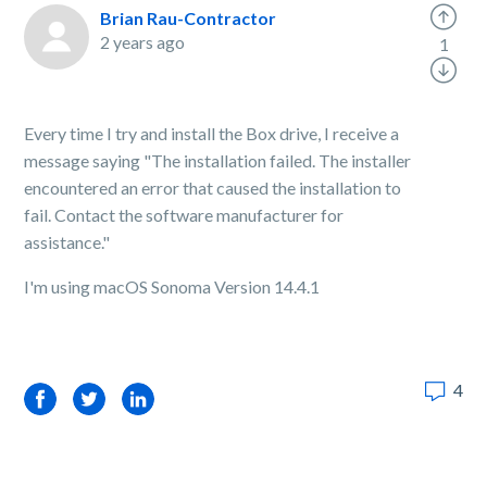
Brian Rau-Contractor
2 years ago
1
Every time I try and install the Box drive, I receive a
message saying "The installation failed. The installer
encountered an error that caused the installation to
fail. Contact the software manufacturer for
assistance."
I'm using macOS Sonoma Version 14.4.1
4
Facebook
Twitter
LinkedIn