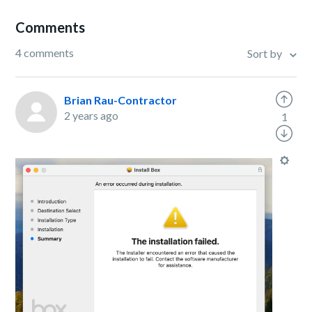
Comments
4 comments
Sort by
Brian Rau-Contractor
2 years ago
1