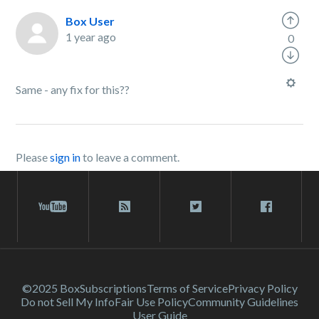
Box User
1 year ago
0
Same - any fix for this??
Please
sign in
to leave a comment.
©2025 Box
Subscriptions
Terms of Service
Privacy Policy
Do not Sell My Info
Fair Use Policy
Community Guidelines
User Guide