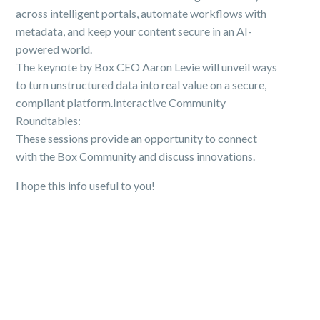
across intelligent portals, automate workflows with
metadata, and keep your content secure in an AI-
powered world.
The keynote by Box CEO Aaron Levie will unveil ways
to turn unstructured data into real value on a secure,
compliant platform.Interactive Community
Roundtables:
These sessions provide an opportunity to connect
with the Box Community and discuss innovations.
I hope this info useful to you!