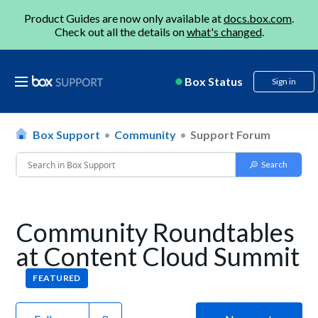
Product Guides are now only available at
docs.box.com
.
Check out all the details on
what's changed
.
Box Status
Sign in
Box Support
Community
Support Forum
Community Roundtables
at Content Cloud Summit
FEATURED