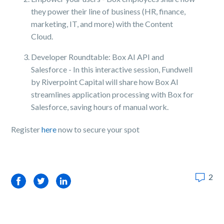
they power their line of business (HR, finance,
marketing, IT, and more) with the Content
Cloud.
Developer Roundtable: Box AI API and
Salesforce - In this interactive session, Fundwell
by Riverpoint Capital will share how Box AI
streamlines application processing with Box for
Salesforce, saving hours of manual work.
Register
here
now to secure your spot
2
Facebook
Twitter
LinkedIn