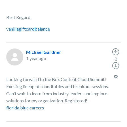
Best Regard
vanillagiftcardbalance
Michael Gardner
1 year ago
0
Looking forward to the Box Content Cloud Summit!
Exciting lineup of roundtables and breakout sessions.
Can't wait to learn from industry leaders and explore
solutions for my organization. Registered!
florida blue careers