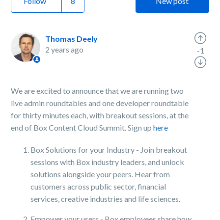
Follow
New post
Thomas Deely
2 years ago
-1
We are excited to announce that we are running two
live admin roundtables and one developer roundtable
for thirty minutes each, with breakout sessions, at the
end of Box Content Cloud Summit. Sign up
here
Box Solutions for your Industry - Join breakout
sessions with Box industry leaders, and unlock
solutions alongside your peers. Hear from
customers across public sector, financial
services, creative industries and life sciences.
Empower your users - Box employees share how