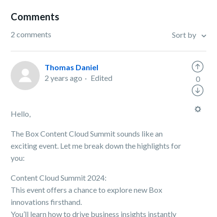
Comments
2 comments
Sort by
Thomas Daniel
2 years ago
Edited
0
Hello,
The Box Content Cloud Summit sounds like an
exciting event. Let me break down the highlights for
you:
Content Cloud Summit 2024:
This event offers a chance to explore new Box
innovations firsthand.
You’ll learn how to drive business insights instantly