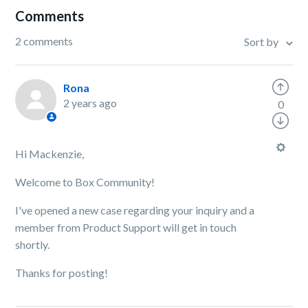
Comments
2 comments
Sort by
Rona
2 years ago
0
Hi Mackenzie,
Welcome to Box Community!
I've opened a new case regarding your inquiry and a
member from Product Support will get in touch
shortly.
Thanks for posting!