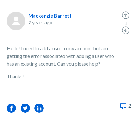
Mackenzie Barrett
2 years ago
1
Hello! I need to add a user to my account but am
getting the error associated with adding a user who
has an existing account. Can you please help?
Thanks!
2
Facebook
Twitter
LinkedIn