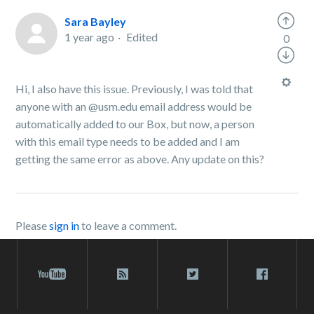
Sara Bayley
1 year ago
Edited
0
Hi, I also have this issue. Previously, I was told that
anyone with an @usm.edu email address would be
automatically added to our Box, but now, a person
with this email type needs to be added and I am
getting the same error as above. Any update on this?
Please
sign in
to leave a comment.