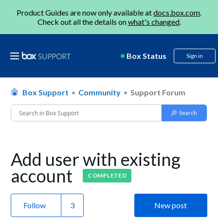
Product Guides are now only available at
docs.box.com
.
Check out all the details on
what's changed
.
Box Status
Sign in
Box Support
Community
Support Forum
Add user with existing
account
COMPLETED
Follow
New post