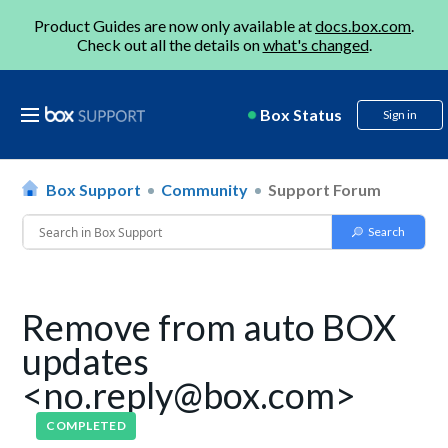
Product Guides are now only available at
docs.box.com
.
Check out all the details on
what's changed
.
Box Status
Sign in
Box Support
Community
Support Forum
Remove from auto BOX
updates
<no.reply@box.com>
COMPLETED