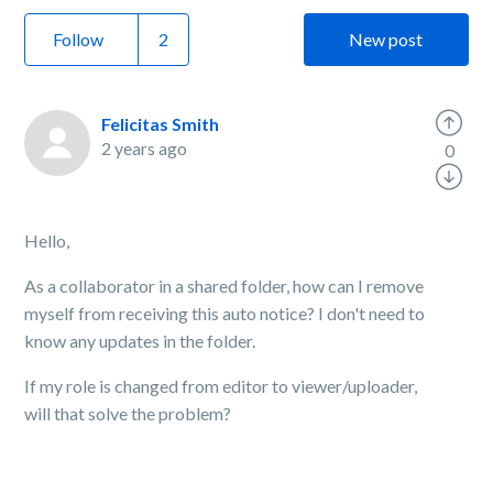
Follow
New post
Felicitas Smith
2 years ago
0
Hello,
As a collaborator in a shared folder, how can I remove
myself from receiving this auto notice? I don't need to
know any updates in the folder.
If my role is changed from editor to viewer/uploader,
will that solve the problem?