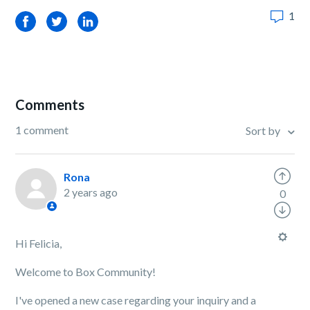
1
Facebook
Twitter
LinkedIn
Comments
1 comment
Sort by
Rona
2 years ago
0
Hi Felicia,
Welcome to Box Community!
I've opened a new case regarding your inquiry and a