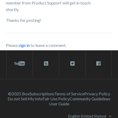
member from Product Support will get in touch
shortly.
Thanks for posting!
Please
sign in
to leave a comment.
©2025 Box
Subscriptions
Terms of Service
Privacy Policy
Do not Sell My Info
Fair Use Policy
Community Guidelines
User Guide
English (United States)