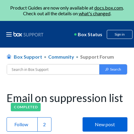
Product Guides are now only available at
docs.box.com
.
Check out all the details on
what's changed
.
Box Status
Sign in
Box Support
Community
Support Forum
Email on suppression list
COMPLETED
Follow
New post