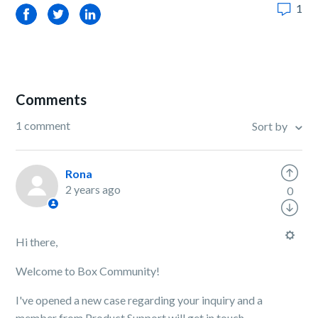
1
Facebook
Twitter
LinkedIn
Comments
1 comment
Sort by
Rona
2 years ago
0
Hi there,
Welcome to Box Community!
I've opened a new case regarding your inquiry and a
member from Product Support will get in touch