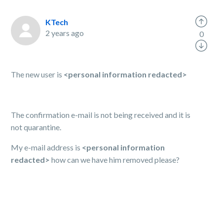
KTech
2 years ago
0
The new user is
<personal information redacted>
The confirmation e-mail is not being received and it is
not quarantine.
My e-mail address is
<personal information
redacted>
how can we have him removed please?