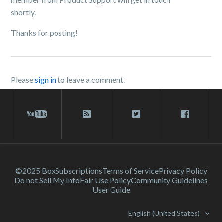
shortly.
Thanks for posting!
Please
sign in
to leave a comment.
©2025 Box
Subscriptions
Terms of Service
Privacy Policy
Do not Sell My Info
Fair Use Policy
Community Guidelines
User Guide
English (United States)