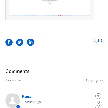
1
Facebook
Twitter
LinkedIn
Comments
1 comment
Sort by
Rona
2 years ago
0