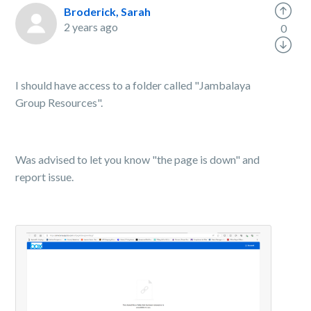
Broderick, Sarah
2 years ago
0
I should have access to a folder called "Jambalaya
Group Resources".
Was advised to let you know "the page is down" and
report issue.