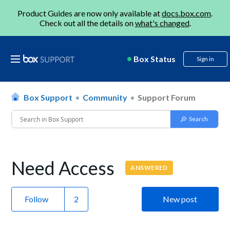
Product Guides are now only available at
docs.box.com
.
Check out all the details on
what's changed
.
Box Status
Sign in
Box Support
Community
Support Forum
Need Access
ANSWERED
Follow
New post