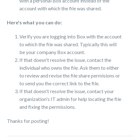
with a personal Box account instead of the
account with which the file was shared.
Here's what you can do:
Verify you are logging into Box with the account
to which the file was shared. Typically this will
be your company Box account.
If that doesn't resolve the issue, contact the
individual who owns the file. Ask them to either
to review and revise the file share permisions or
to send you the correct link to the file.
If that doesn't resolve the issue, contact your
organization's IT admin for help locating the file
and fixing the permissions.
Thanks for posting!