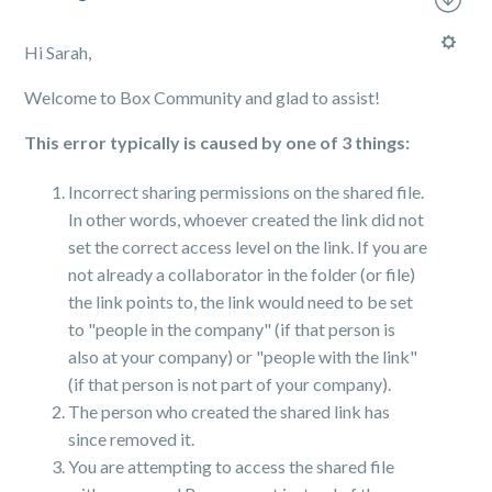
Hi Sarah,
Welcome to Box Community and glad to assist!
This error typically is caused by one of 3 things:
Incorrect sharing permissions on the shared file.
In other words, whoever created the link did not
set the correct access level on the link. If you are
not already a collaborator in the folder (or file)
the link points to, the link would need to be set
to "people in the company" (if that person is
also at your company) or "people with the link"
(if that person is not part of your company).
The person who created the shared link has
since removed it.
You are attempting to access the shared file