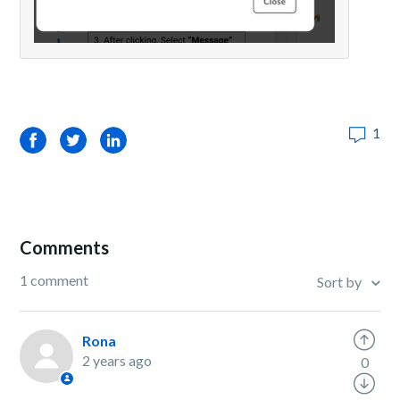
1
Facebook
Twitter
LinkedIn
Comments
1 comment
Sort by
Rona
2 years ago
0