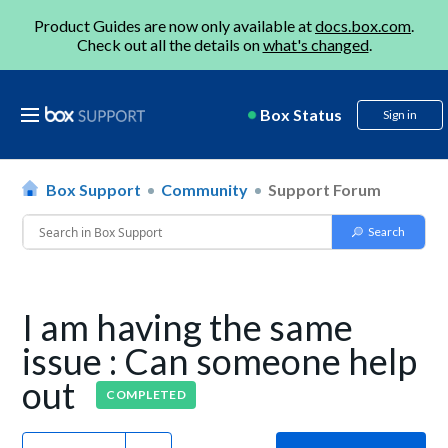
Product Guides are now only available at
docs.box.com
.
Check out all the details on
what's changed
.
Box Status
Sign in
Box Support
Community
Support Forum
I am having the same
issue : Can someone help
out
COMPLETED