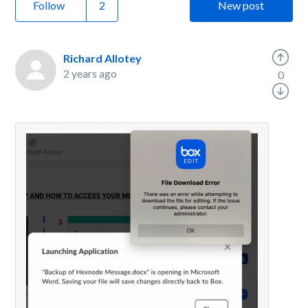
Follow
New post
Richard Allotey
2 years ago
0