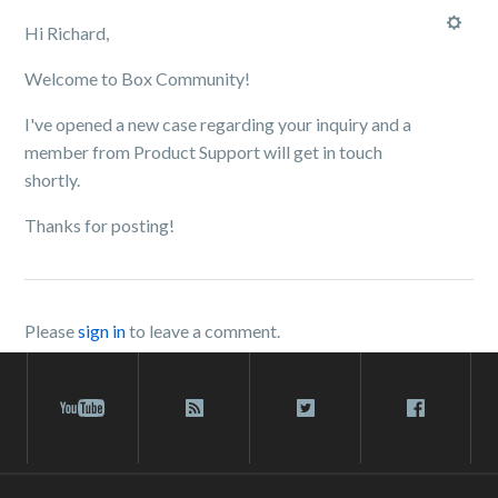
Hi Richard,
Welcome to Box Community!
I've opened a new case regarding your inquiry and a
member from Product Support will get in touch
shortly.
Thanks for posting!
Please
sign in
to leave a comment.