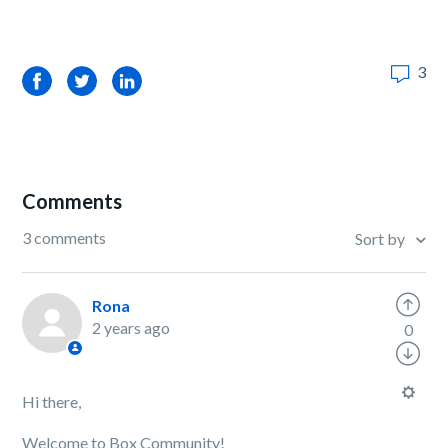
3
Facebook
Twitter
LinkedIn
Comments
3 comments
Sort by
Rona
2 years ago
0
Hi there,
Welcome to Box Community!