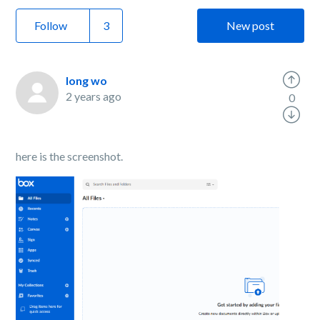
Follow
New post
long wo
2 years ago
0
here is the screenshot.