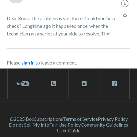
Dear Rona. The problem is still there. Could you help
check? Longtime ago it happened once, when the
technician ran a script at your side to resolve. Thx!
Please
sign in
to leave a comment.
©2025 Box
Subscriptions
Terms of Service
Privacy Policy
Do not Sell My Info
Fair Use Policy
Community Guidelines
User Guide