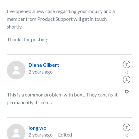
I've opened a new case regarding your inquiry and a
member from Product Support will get in touch
shortly.
Thanks for posting!
Diana Gilbert
2 years ago
0
This is a common problem with box... They cant fix it
permanently it seems.
long wo
2 years ago
Edited
0