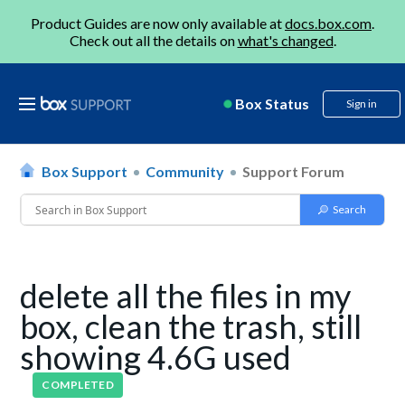
Product Guides are now only available at
docs.box.com
.
Check out all the details on
what's changed
.
Box Status
Sign in
Box Support
Community
Support Forum
delete all the files in my
box, clean the trash, still
showing 4.6G used
COMPLETED