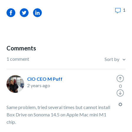
1
Facebook
Twitter
LinkedIn
Comments
1 comment
Sort by
CIO CEO M Puff
2 years ago
0
Same problem, tried several times but cannot install
Box Drive on Sonoma 14.5 on Apple Mac mini M1
chip.