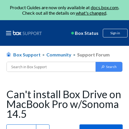
Product Guides are now only available at
docs.box.com
.
Check out all the details on
what's changed
.
Box Status
Sign in
Box Support
Community
Support Forum
Can't install Box Drive on
MacBook Pro w/Sonoma
14.5