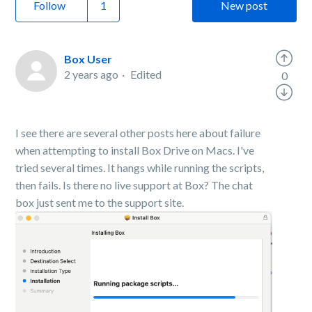
Follow
New post
Box User
2 years ago
Edited
0
I see there are several other posts here about failure
when attempting to install Box Drive on Macs. I've
tried several times. It hangs while running the scripts,
then fails. Is there no live support at Box? The chat
box just sent me to the support site.