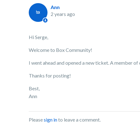
Ann
2 years ago
Hi Serge,
Welcome to Box Community!
I went ahead and opened a new ticket. A member of ou
Thanks for posting!
Best,
Ann
Please
sign in
to leave a comment.