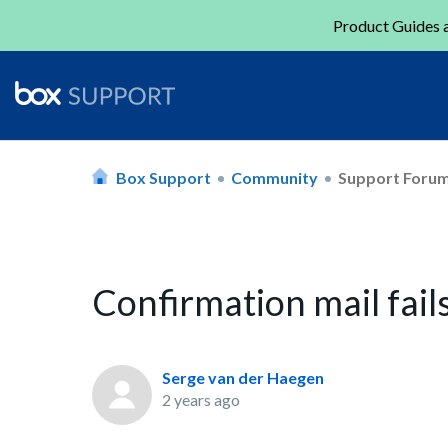
Product Guides a
Box Support
Community
Support Foru
Confirmation mail fail
Serge van der Haegen
2 years ago