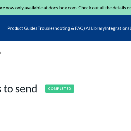
re now only available at
docs.box.com
. Check out all the details o
Product Guides
Troubleshooting & FAQs
AI Library
Integrations
m
s to send
COMPLETED