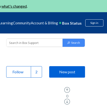
n
what's changed
.
Box Status
Learning
Community
Account & Billing
Sign in
Follow
New post
0