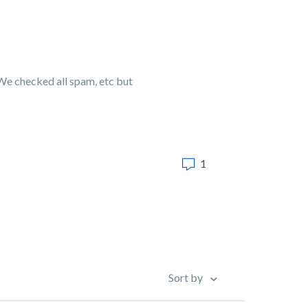
We checked all spam, etc but
1
Sort by