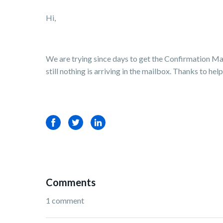
Hi,
We are trying since days to get the Confirmation Ma
still nothing is arriving in the mailbox. Thanks to he
Facebook
Twitter
LinkedIn
Comments
1 comment