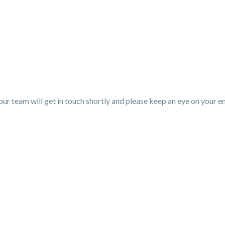
r team will get in touch shortly and please keep an eye on your em