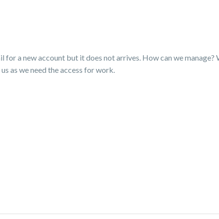
il for a new account but it does not arrives. How can we manage? 
lp us as we need the access for work.