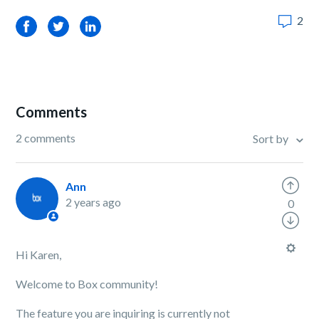
2
Facebook
Twitter
LinkedIn
Comments
2 comments
Sort by
Ann
2 years ago
0
Hi Karen,
Welcome to Box community!
The feature you are inquiring is currently not