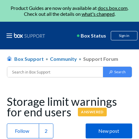
Product Guides are now only available at
docs.box.com
.
Check out all the details on
what's changed
.
Box Status
Sign in
Box Support
Community
Support Forum
Storage limit warnings
for end users
ANSWERED
Follow
New post