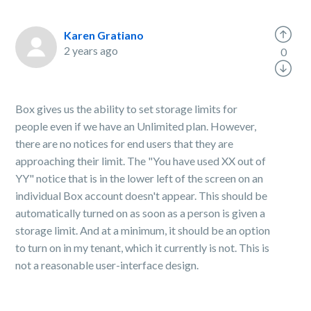
Karen Gratiano
2 years ago
0
Box gives us the ability to set storage limits for
people even if we have an Unlimited plan. However,
there are no notices for end users that they are
approaching their limit. The "You have used XX out of
YY" notice that is in the lower left of the screen on an
individual Box account doesn't appear. This should be
automatically turned on as soon as a person is given a
storage limit. And at a minimum, it should be an option
to turn on in my tenant, which it currently is not. This is
not a reasonable user-interface design.