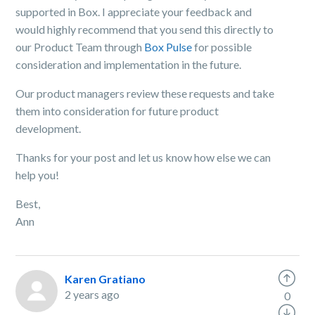
supported in Box. I appreciate your feedback and
would highly recommend that you send this directly to
our Product Team through
Box Pulse
for possible
consideration and implementation in the future.
Our product managers review these requests and take
them into consideration for future product
development.
Thanks for your post and let us know how else we can
help you!
Best,
Ann
Karen Gratiano
2 years ago
0