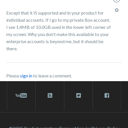
Except that it IS supported and in your product for
individual accounts. If I go to my private Box account,
I see 1.4MB of 10.0GB used in the lower left corner of
my screen. Why you don't make this available to your
enterprise accounts is beyond me, but it should be
there.
Please
sign in
to leave a comment.