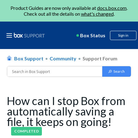
Product Guides are now only available at
docs.box.com
.
Check out all the details on
what's changed
.
Box Status
Sign in
Box Support
Community
Support Forum
How can I stop Box from
automatically saving a
file, it keeps on going!
COMPLETED