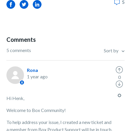
5
Facebook
Twitter
LinkedIn
Comments
5 comments
Sort by
Rona
1 year ago
0
Hi Henk,
Welcome to Box Community!
To help address your issue, I created a new ticket and
a member from Box Product Support will be in touch,