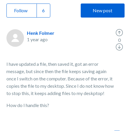
Follow
New post
Henk Folmer
1 year ago
0
I have updated a file, then saved it, got an error
message, but since then the file keeps saving again
once I switch on the computer. Because of the error, it
copies the file to my desktop. Since I do not know how
to stop this, it keeps adding files to my deskptop!
How do I handle this?