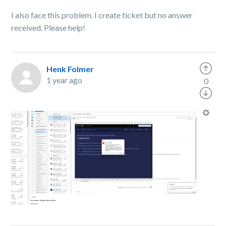
I also face this problem. I create ticket but no answer
received. Please help!
Henk Folmer
1 year ago
0