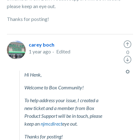
please keep an eye out.
Thanks for posting!
carey boch
1 year ago
Edited
0
Hi Henk,
Welcome to Box Community!
To help address your issue, I created a
new ticket and a member from Box
Product Support will be in touch, please
keep an
njmcdirect
eye out.
Thanks for posting!