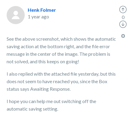
Henk Folmer
1 year ago
0
See the above screenshot, which shows the automatic
saving action at the bottom right, and the file error
message in the center of the image. The problem is
not solved, and this keeps on going!
I also replied with the attached file yesterday, but this
does not seem to have reached you, since the Box
status says Awaiting Response.
I hope you can help me out switching off the
automatic saving setting.