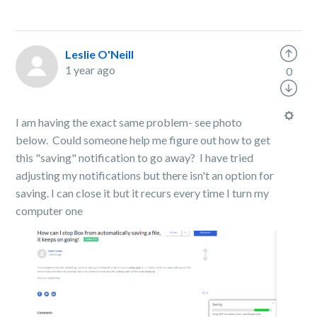
Leslie O'Neill
1 year ago
0
I am having the exact same problem- see photo
below. Could someone help me figure out how to get
this "saving" notification to go away? I have tried
adjusting my notifications but there isn't an option for
saving. I can close it but it recurs every time I turn my
computer one