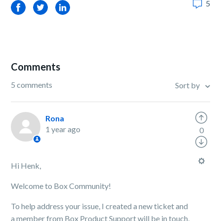
5
Facebook
Twitter
LinkedIn
Comments
5 comments
Sort by
Rona
1 year ago
0
Hi Henk,
Welcome to Box Community!
To help address your issue, I created a new ticket and
a member from Box Product Support will be in touch,