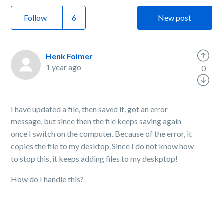
Follow
New post
Henk Folmer
1 year ago
0
I have updated a file, then saved it, got an error
message, but since then the file keeps saving again
once I switch on the computer. Because of the error, it
copies the file to my desktop. Since I do not know how
to stop this, it keeps adding files to my deskptop!
How do I handle this?