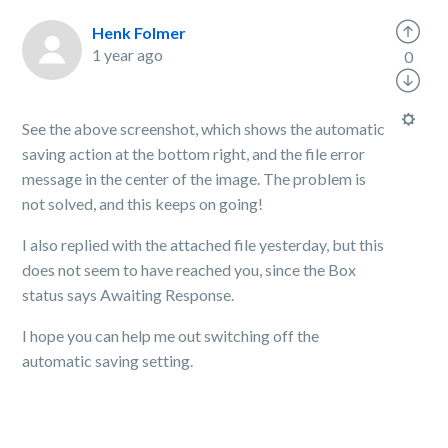
Henk Folmer
1 year ago
0
See the above screenshot, which shows the automatic
saving action at the bottom right, and the file error
message in the center of the image. The problem is
not solved, and this keeps on going!
I also replied with the attached file yesterday, but this
does not seem to have reached you, since the Box
status says Awaiting Response.
I hope you can help me out switching off the
automatic saving setting.