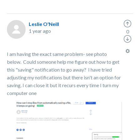
Leslie O'Neill
1 year ago
0
I am having the exact same problem- see photo
below. Could someone help me figure out how to get
this "saving" notification to go away? I have tried
adjusting my notifications but there isn't an option for
saving. I can close it but it recurs every time I turn my
computer one