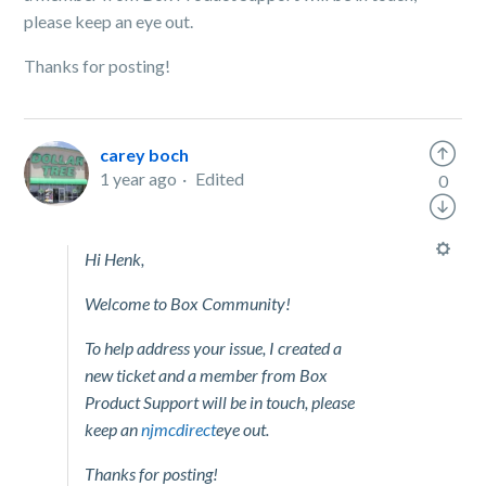
please keep an eye out.
Thanks for posting!
carey boch
1 year ago
Edited
0
Hi Henk,
Welcome to Box Community!
To help address your issue, I created a
new ticket and a member from Box
Product Support will be in touch, please
keep an
njmcdirect
eye out.
Thanks for posting!