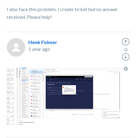
I also face this problem. I create ticket but no answer
received. Please help!
Henk Folmer
1 year ago
0