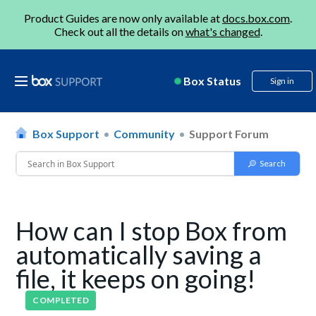
Product Guides are now only available at
docs.box.com
.
Check out all the details on
what's changed
.
Box Status
Sign in
Box Support
Community
Support Forum
How can I stop Box from
automatically saving a
file, it keeps on going!
COMPLETED