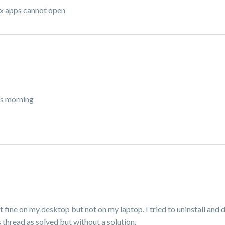
ox apps cannot open
his morning
 fine on my desktop but not on my laptop. I tried to uninstall and d
s thread as solved but without a solution.