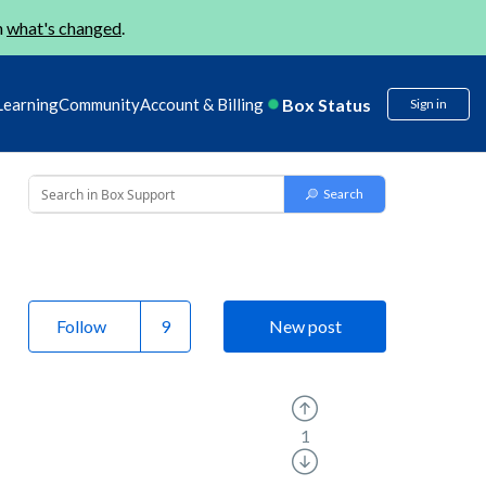
n
what's changed
.
Box Status
Learning
Community
Account & Billing
Sign in
Follow
New post
1