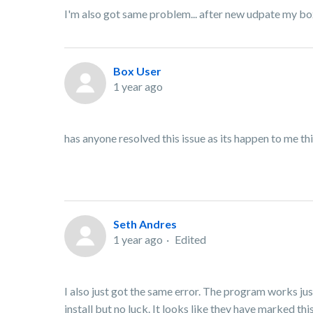
I'm also got same problem... after new udpate my b
Box User
1 year ago
has anyone resolved this issue as its happen to me t
Seth Andres
1 year ago
Edited
I also just got the same error. The program works just
install but no luck. It looks like they have marked thi