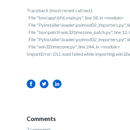
Traceback (most recent call last):
File "box\app\bfd_main.py", line 18, in <module>
File "PyInstaller\loader\pyimod02_importers.py", l
File "box\patch\win32timezone_patch.py", line 12,
File "PyInstaller\loader\pyimod02_importers.py", l
File "win32timezone.py", line 244, in <module>
ImportError: DLL load failed while importing win32a
Facebook
Twitter
LinkedIn
Comments
7 comments