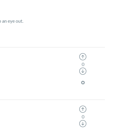
p an eye out.
0
0