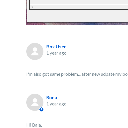
Box User
1 year ago
I'm also got same problem... after new udpate my b
Rona
1 year ago
Hi Bala,