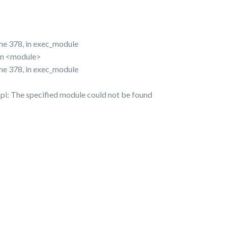
ine 378, in exec_module
 in <module>
ine 378, in exec_module
pi: The specified module could not be found