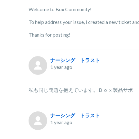
Welcome to Box Community!
To help address your issue, I created a new ticket a
Thanks for posting!
ナーシング トラスト
1 year ago
私も同じ問題を抱えています。Ｂｏｘ製品サポー
ナーシング トラスト
1 year ago