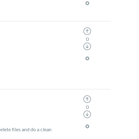
0
0
elete files and do a clean