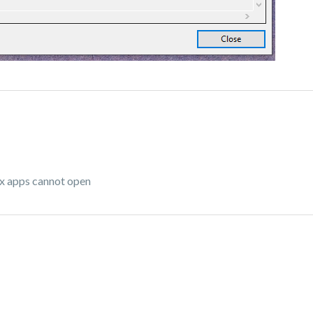
ox apps cannot open