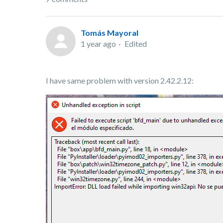
Tomás Mayoral
1 year ago
Edited
I have same problem with version 2.42.2.12: