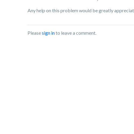
Any help on this problem would be greatly appreciat
Please
sign in
to leave a comment.