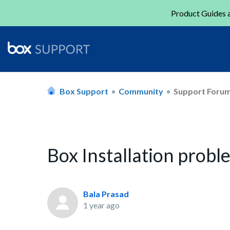
Product Guides a
Box Support
Community
Support Foru
Box Installation prob
Bala Prasad
1 year ago