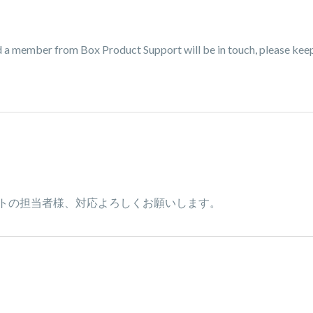
nd a member from Box Product Support will be in touch, please kee
トの担当者様、対応よろしくお願いします。