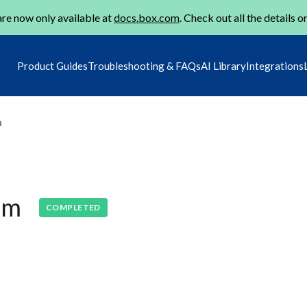
re now only available at
docs.box.com
. Check out all the details o
Product Guides
Troubleshooting & FAQs
AI Library
Integrations
m
lem
COMPLETED