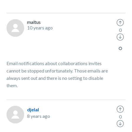
maltus
10 years ago
0
Email notifications about collaborations invites
cannot be stopped unfortunately. Those emails are
always sent out and there is no setting to disable
them.
djelal
8 years ago
0