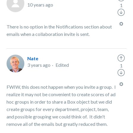
10 years ago
1
There is no option in the Notifications section about
emails when a collaboration invite is sent.
Nate
3 years ago
Edited
1
FWIW, this does not happen when you invite a group. I
realize it may not be convenient to create scores of ad
hoc groups in order to share a Box object but we did
create groups for every department, project, team,
and possible grouping we could think of. It didn't
remove all of the emails but greatly reduced them.