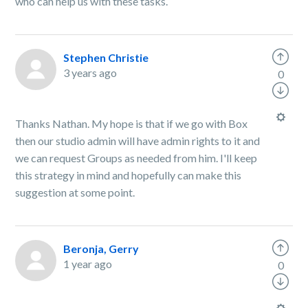
who can help us with these tasks.
Stephen Christie
3 years ago
0
Thanks Nathan. My hope is that if we go with Box
then our studio admin will have admin rights to it and
we can request Groups as needed from him. I'll keep
this strategy in mind and hopefully can make this
suggestion at some point.
Beronja, Gerry
1 year ago
0