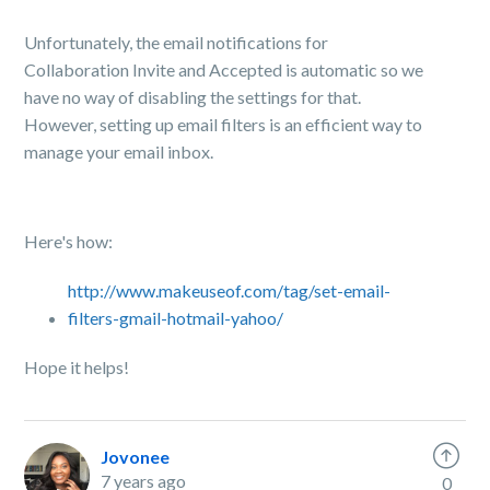
Unfortunately, the email notifications for
Collaboration Invite and Accepted is automatic so we
have no way of disabling the settings for that.
However, s
etting up email filters is an efficient way to
manage your email inbox.
Here's how:
http://www.makeuseof.com/tag/set-email-
filters-gmail-hotmail-yahoo/
Hope it helps!
Jovonee
7 years ago
0