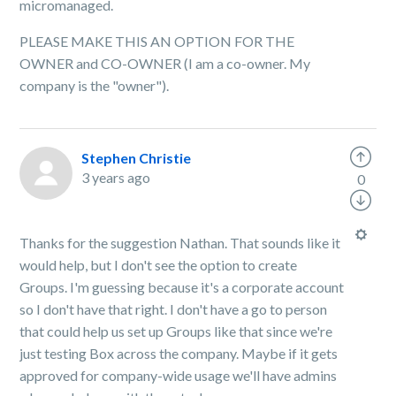
micromanaged.
PLEASE MAKE THIS AN OPTION FOR THE
OWNER and CO-OWNER (I am a co-owner. My
company is the "owner").
Stephen Christie
3 years ago
0
Thanks for the suggestion Nathan. That sounds like it
would help, but I don't see the option to create
Groups. I'm guessing because it's a corporate account
so I don't have that right. I don't have a go to person
that could help us set up Groups like that since we're
just testing Box across the company. Maybe if it gets
approved for company-wide usage we'll have admins