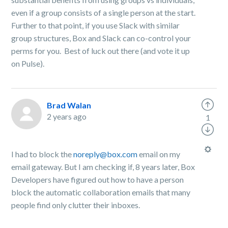
even if a group consists of a single person at the start.
Further to that point, if you use Slack with similar
group structures, Box and Slack can co-control your
perms for you. Best of luck out there (and vote it up
on Pulse).
Brad Walan
2 years ago
1
I had to block the
noreply@box.com
email on my
email gateway. But I am checking if, 8 years later, Box
Developers have figured out how to have a person
block the automatic collaboration emails that many
people find only clutter their inboxes.