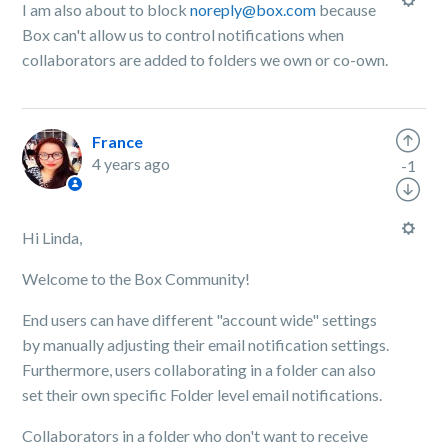
I am also about to block
noreply@box.com
because
Box can't allow us to control notifications when
collaborators are added to folders we own or co-own.
France
4 years ago
-1
Hi Linda,
Welcome to the Box Community!
End users can have different "account wide" settings
by manually adjusting their email notification settings.
Furthermore, users collaborating in a folder can also
set their own specific Folder level email notifications.
Collaborators in a folder who don't want to receive