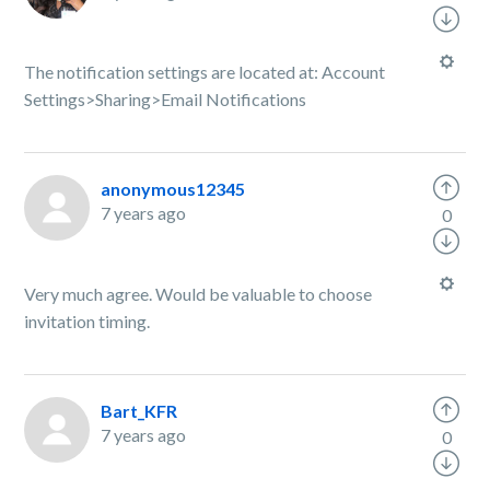
The notification settings are located at: Account
Settings>Sharing>Email Notifications
anonymous12345
7 years ago
0
Very much agree. Would be valuable to choose
invitation timing.
Bart_KFR
7 years ago
0