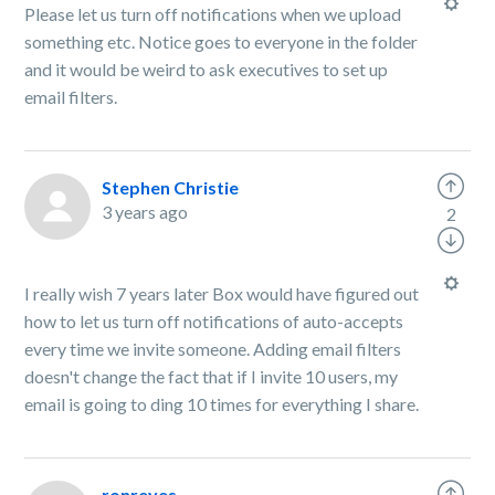
Please let us turn off notifications when we upload
something etc. Notice goes to everyone in the folder
and it would be weird to ask executives to set up
email filters.
Stephen Christie
3 years ago
2
I really wish 7 years later Box would have figured out
how to let us turn off notifications of auto-accepts
every time we invite someone. Adding email filters
doesn't change the fact that if I invite 10 users, my
email is going to ding 10 times for everything I share.
ronreyes