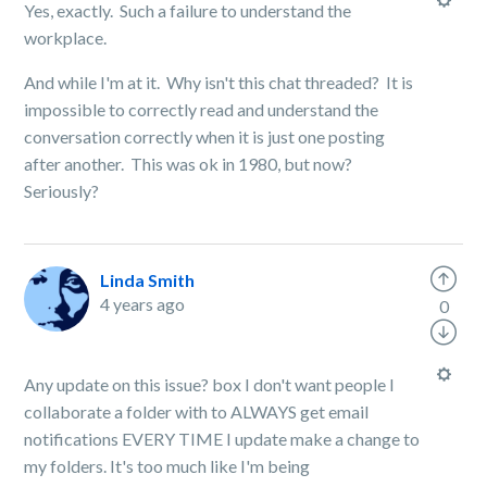
Yes, exactly. Such a failure to understand the
workplace.
And while I'm at it. Why isn't this chat threaded? It is
impossible to correctly read and understand the
conversation correctly when it is just one posting
after another. This was ok in 1980, but now?
Seriously?
Linda Smith
4 years ago
0
Any update on this issue? box I don't want people I
collaborate a folder with to ALWAYS get email
notifications EVERY TIME I update make a change to
my folders. It's too much like I'm being