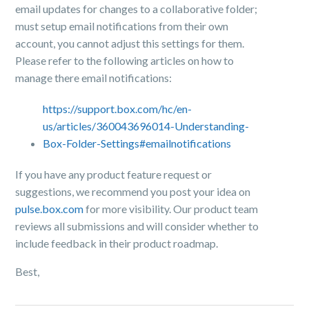
email updates for changes to a collaborative folder;
must setup email notifications from their own
account, you cannot adjust this settings for them.
Please refer to the following articles on how to
manage there email notifications:
https://support.box.com/hc/en-
us/articles/360043696014-Understanding-
Box-Folder-Settings#emailnotifications
If you have any product feature request or
suggestions, we recommend you post your idea on
pulse.box.com
for more visibility.
Our product team
reviews all submissions and will consider whether to
include feedback in their product roadmap.
Best,