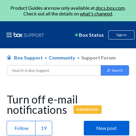
Product Guides are now only available at
docs.box.com
.
Check out all the details on
what's changed
.
Box Status
Sign in
Box Support
Community
Support Forum
Turn off e-mail
notifications
ANSWERED
Follow
New post