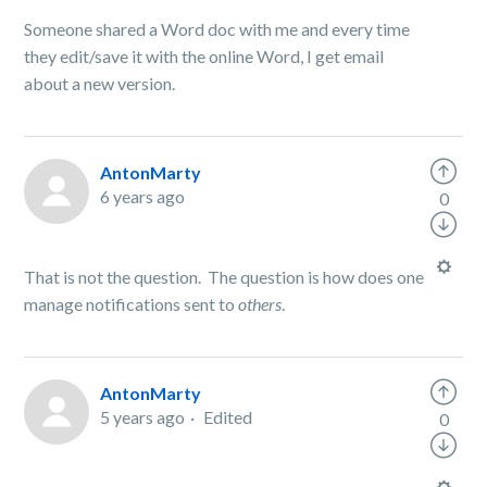
Someone shared a Word doc with me and every time
they edit/save it with the online Word, I get email
about a new version.
AntonMarty
6 years ago
0
That is not the question. The question is how does one
manage notifications sent to
others
.
AntonMarty
5 years ago
Edited
0