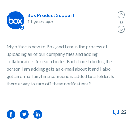
Box Product Support
11 years ago
0
My office is new to Box, and I am in the process of
uploading all of our company files and adding
collaborators for each folder. Each time I do this, the
person I am adding gets an e-mail about it and I also
get an e-mail anytime someone is added to a folder. Is
there a way to turn off these notifcations?
22
Facebook
Twitter
LinkedIn