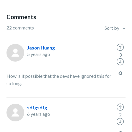
Comments
22 comments
Sort by
Jason Huang
5 years ago
3
How is it possible that the devs have ignored this for
so long.
sdfgsdfg
6 years ago
2