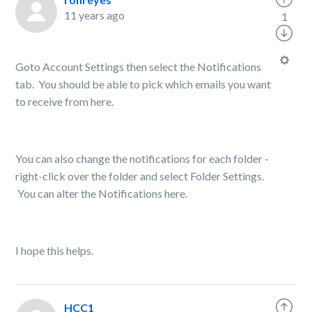
11 years ago
1
Goto Account Settings then select the Notifications
tab. You should be able to pick which emails you want
to receive from here.
You can also change the notifications for each folder -
right-click over the folder and select Folder Settings.
You can alter the Notifications here.
I hope this helps.
HCC1