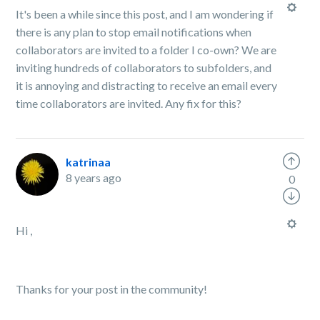
It's been a while since this post, and I am wondering if
there is any plan to stop email notifications when
collaborators are invited to a folder I co-own? We are
inviting hundreds of collaborators to subfolders, and
it is annoying and distracting to receive an email every
time collaborators are invited. Any fix for this?
katrinaa
8 years ago
0
Hi ,
Thanks for your post in the community!