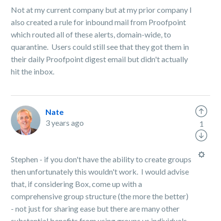
Not at my current company but at my prior company I
also created a rule for inbound mail from Proofpoint
which routed all of these alerts, domain-wide, to
quarantine. Users could still see that they got them in
their daily Proofpoint digest email but didn't actually
hit the inbox.
Nate
3 years ago
1
Stephen - if you don't have the ability to create groups
then unfortunately this wouldn't work. I would advise
that, if considering Box, come up with a
comprehensive group structure (the more the better)
- not just for sharing ease but there are many other
substantial benefits from using groups vs individuals,