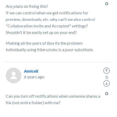
Any plans on fixing this?
If we can control when we get notifications for
preview, downloads, etc. why can't we also control
"
Collaboration Invite and Accepted" settings?
Shouldn't it be easily set up on your end?
Making all the users of Box fix the problem
individually using filters/rules is a poor substitute.
Amiceli
6 years ago
0
Can you turn off notifications when someone shares a
file (not entire folder) with me?