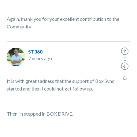
Again, thank you for your excellent contribution to the
Community!
ST360
7 years ago
0
It is with great sadness that the support of Box Sync
started and then I could not get follow up.
Then, in stepped in BOX DRIVE.