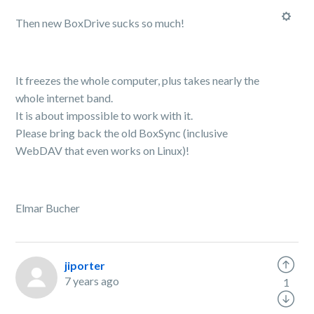
Then new BoxDrive sucks so much!
It freezes the whole computer, plus takes nearly the
whole internet band.
It is about impossible to work with it.
Please bring back the old BoxSync (inclusive
WebDAV that even works on Linux)!
Elmar Bucher
jiporter
7 years ago
1