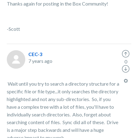
Thanks again for posting in the Box Community!
-Scott
CEC-3
7 years ago
0
Wait until you try to search a directory structure for a
specific file or file type...it only searches the directory
highlighted and not any sub-directories. So, if you
have a complex tree with a lot of files, you'll have to
individually search directories. Also, forget about
searching content of files. Sync did all of these. Drive
is a major step backwards and will have a huge
adverse impact to my work.