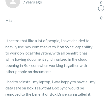
7 years ago
0
Hi all,
It seems that like a lot of people, I have decided to
heavily use box.com thanks to
Box Sync
: capability
to work on local filesystem, with all benefit it has,
while having document synchronized in the cloud,
opening in Box.com when working together with
other people on documents.
I had to reinstall my laptop, I was happy to have all my
data safe on box. I saw that Box Sync would be
removed to the benefit of Box Drive, so installed it.