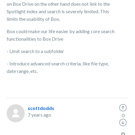
on Box Drive on the other hand does not link to the
Spotlight index and search is severely limited. This
limits the usability of Box.
Box could make our life easier by adding core search
functionalities to Box Drive
- Limit search to a subfolder
- Introduce advanced search criteria, like file type,
date range, etc.
scottdodds
7 years ago
0