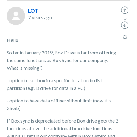
LOT
7 years ago
0
Hello,
So far in January 2019, Box Drive is far from offering
the same functions as Box Sync for our company.
What is missing ?
- option to set box in a specific location in disk
partition (e.g. D drive for data in a PC)
- option to have data offline without limit (now it is
25Gb)
If Box sync is depreciated before Box drive gets the 2
functions above, the additional box drive functions
will NOT retain our company within Box system and