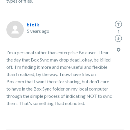
types of files.
bfotk
5 years ago
1
I'm a personal rather than enterprise Box user. I fear
the day that Box Sync may drop dead...okay, be killed
off. I'm finding it more and more useful and flexible
than I realized, by the way. I now have files on
Box.com that I want there for sharing, but don't care
to have in the Box Sync folder on my local computer
through the simple process of indicating NOT to sync
them. That's something I had not noted.