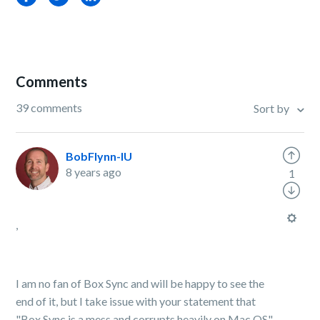
Comments
39 comments
Sort by
BobFlynn-IU
8 years ago
1
,
I am no fan of Box Sync and will be happy to see the
end of it, but I take issue with your statement that
"B
ox Sync is a mess and corrupts heavily on Mac OS".