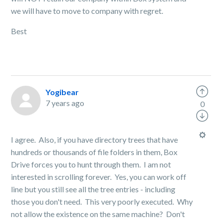
we will have to move to company with regret.
Best
Yogibear
7 years ago
0
I agree. Also, if you have directory trees that have
hundreds or thousands of file folders in them, Box
Drive forces you to hunt through them. I am not
interested in scrolling forever. Yes, you can work off
line but you still see all the tree entries - including
those you don't need. This very poorly executed. Why
not allow the existence on the same machine? Don't