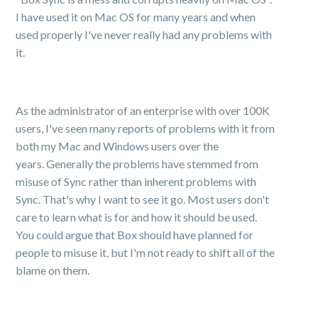
I have used it on Mac OS for many years and when
used properly I've never really had any problems with
it.
As the administrator of an enterprise with over 100K
users, I've seen many reports of problems with it from
both my Mac and Windows users over the
years. Generally the problems have stemmed from
misuse of Sync rather than inherent problems with
Sync. That's why I want to see it go. Most users don't
care to learn what is for and how it should be used.
You could argue that Box should have planned for
people to misuse it, but I'm not ready to shift all of the
blame on them.