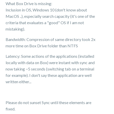
What Box Drive is missing:
Inclusion in OS, Windows 10 (don't know about
MacOS ..), especially search capacity (it's one of the
criteria that evaluates a "good" OS if I am not
mistaking).
Bandwidth: Compression of same directory took 2x
more time on Box Drive folder than NTFS
Latency: Some actions of the applications (installed
locally with data on Box) were instant with sync and
now taking ~5 seconds (switching tab on a terminal
for example). I don't say these application are well
written either...
Please do not sunset Sync until these elements are
fixed.