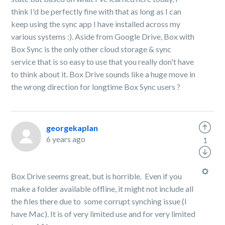
think I'd be perfectly fine with that as long as I can
keep using the sync app I have installed across my
various systems :). Aside from Google Drive, Box with
Box Sync is the only other cloud storage & sync
service that is so easy to use that you really don't have
to think about it. Box Drive sounds like a huge move in
the wrong direction for longtime Box Sync users
?
georgekaplan
6 years ago
1
Box Drive seems great, but is horrible. Even if you
make a folder available offline, it might not include all
the files there due to some corrupt synching issue (I
have Mac). It is of very limited use and for very limited