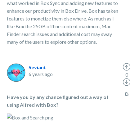
what worked in Box Sync and adding new features to
enhance our productivity in Box Drive, Box has taken
features to monetize them else where. As much as I
like Box the 25GB offline content maximum, Mac
Finder search issues and additional cost may sway
many of the users to explore other options.
Seviant
6 years ago
0
Have you by any chance figured out a way of
using Alfred with Box?