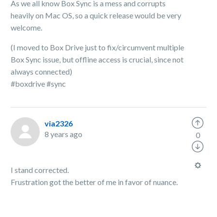
As we all know Box Sync is a mess and corrupts
heavily on Mac OS, so a quick release would be very
welcome.
(I moved to Box Drive just to fix/circumvent multiple
Box Sync issue, but offline access is crucial, since not
always connected)
#boxdrive #sync
via2326
8 years ago
0
I stand corrected.
Frustration got the better of me in favor of nuance.