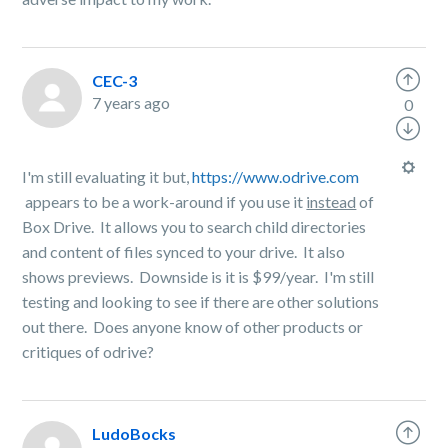
CEC-3
7 years ago
0
I'm still evaluating it but,
https://www.odrive.com
appears to be a work-around if you use it
instead
of
Box Drive. It allows you to search child directories
and content of files synced to your drive. It also
shows previews. Downside is it is $99/year. I'm still
testing and looking to see if there are other solutions
out there. Does anyone know of other products or
critiques of odrive?
LudoBocks