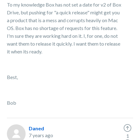
To my knowledge Box has not set a date for v2 of Box
Drive, but pushing for "a quick release" might get you
a product that is a mess and corrupts heavily on Mac
OS. Box has no shortage of requests for this feature.
I'm sure they are working hard on it. I, for one, do not
want them to release it quickly. I want them to release
it when its ready.
Best,
Bob
Daned
7 years ago
1