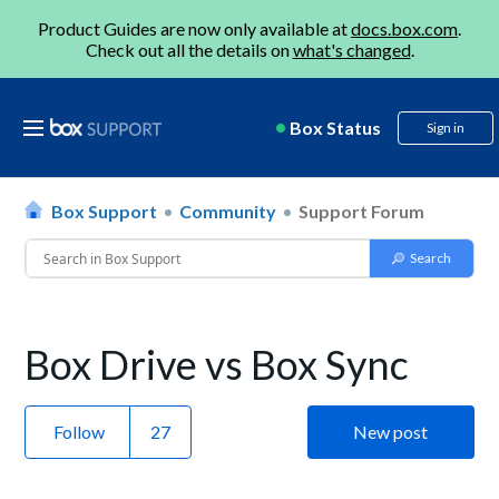
Product Guides are now only available at
docs.box.com
.
Check out all the details on
what's changed
.
Box Status
Sign in
Box Support
Community
Support Forum
Box Drive vs Box Sync
Follow
New post