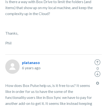
Is there a way with Box Drive to limit the folders (and
items) that show up on my local machine, and keep the
complexity up in the Cloud?
Thanks,
Phil
platanaso
6 years ago
0
How does Box Pulse help us, is it free to us? It seems
like in order for us to have the some of the
functionality users like in Box Sync we have to pay for
another add-on to get it. It seems like instead keeping