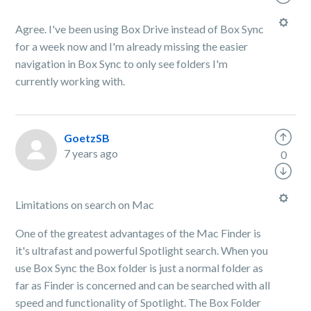
Agree. I've been using Box Drive instead of Box Sync
for a week now and I'm already missing the easier
navigation in Box Sync to only see folders I'm
currently working with.
GoetzSB
7 years ago
0
Limitations on search on Mac
One of the greatest advantages of the Mac Finder is
it's ultrafast and powerful Spotlight search. When you
use Box Sync the Box folder is just a normal folder as
far as Finder is concerned and can be searched with all
speed and functionality of Spotlight. The Box Folder