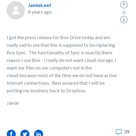
JamieLeef
8 years ago
0
I got the press release for Box Drive today and am
really sad to see that this is supposed to be replacing
Box Sync. The functionality of Sync is exactly there
reason I use Box - I really do not want cloud storage, I
want our files on our computers not in the
cloud because most of the time we do not have active
internet connections. Rest assured that I will be
porting my business back to Dropbox.
Jamie
39
Facebook
Twitter
LinkedIn