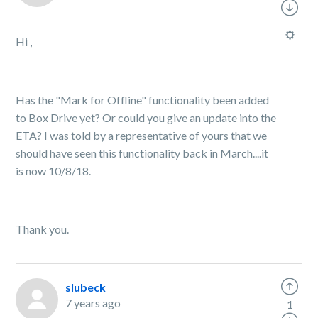
Hi ,
Has the "Mark for Offline" functionality been added
to Box Drive yet? Or could you give an update into the
ETA? I was told by a representative of yours that we
should have seen this functionality back in March....it
is now 10/8/18.
Thank you.
slubeck
7 years ago
1