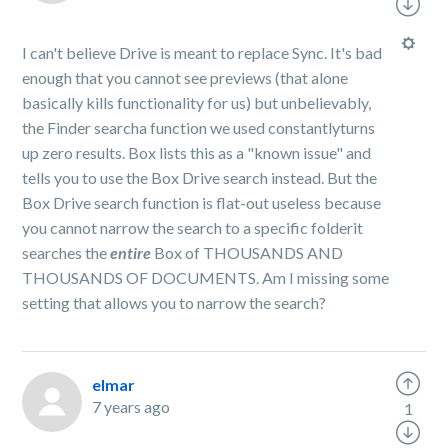
I can't believe Drive is meant to replace Sync. It's bad
enough that you cannot see previews (that alone
basically kills functionality for us) but unbelievably,
the Finder searcha function we used constantlyturns
up zero results. Box lists this as a "known issue" and
tells you to use the Box Drive search instead. But the
Box Drive search function is flat-out useless because
you cannot narrow the search to a specific folderit
searches the
entire
Box of THOUSANDS AND
THOUSANDS OF DOCUMENTS. Am I missing some
setting that allows you to narrow the search?
elmar
7 years ago
1