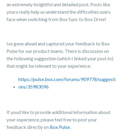
an extremely insightful and detailed post. Posts like
yours really help us understand the difficulties users
face when switching from Box Sync to Box Drive!
Ive gone ahead and captured your feedback to Box
Pulse for our product teams. There is discussion on
the following suggestion (which I linked your post to)
that might be relevant to your experience:
https://pulse.box.com/forums/909778/suggesti
ons/35983096
If youd like to provide additional information about
your experience, please feel free to post your
feedback directly on
Box Pulse
.