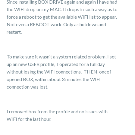
Since installing BOX DRIVE again and again I have had
the WIFI drop on my MAC. It drops in such a way as to
force a reboot to get the available WIFI list to appear.
Not even a REBOOT work. Only a shutdown and
restart.
To make sure it wasn't a system related problem, I set
up an new USER profile, I operated for a full day
without losing the WIFI connections. THEN, once i
opened BOX, within about 3 minutes the WIFI
connection was lost.
I removed box from the profile and no issues with
WIFI for the last hour.