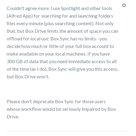
Couldn't agree more. I use Spotlight and other tools
(Alfred App) for searching for and launching folders
files every minute (plus searching content). Not only
that, but Box Drive limits the amount of space you can
offload for local use; Box Sync has no limits--you
decide how much or little of your full box account to
make available on your local machines. If you have
300 GB of data that you need immediate access to all
of the time (as I do), Box Sync will give you this access,
but Box Drive won't.
Please don't deprecate Box Sync for those users
whose workflow would be seriously impaired by Box
Drive.