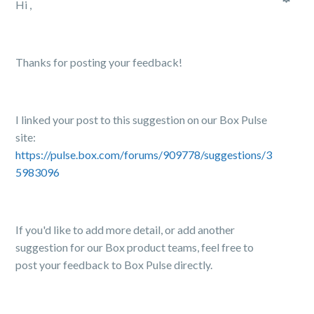
Hi ,
Thanks for posting your feedback!
I linked your post to this suggestion on our Box Pulse
site:
https://pulse.box.com/forums/909778/suggestions/3
5983096
If you'd like to add more detail, or add another
suggestion for our Box product teams, feel free to
post your feedback to Box Pulse directly.