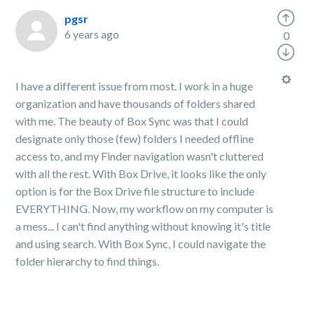
pgsr
6 years ago
0
I have a different issue from most. I work in a huge
organization and have thousands of folders shared
with me. The beauty of Box Sync was that I could
designate only those (few) folders I needed offline
access to, and my Finder navigation wasn't cluttered
with all the rest. With Box Drive, it looks like the only
option is for the Box Drive file structure to include
EVERYTHING. Now, my workflow on my computer is
a mess... I can't find anything without knowing it's title
and using search. With Box Sync, I could navigate the
folder hierarchy to find things.