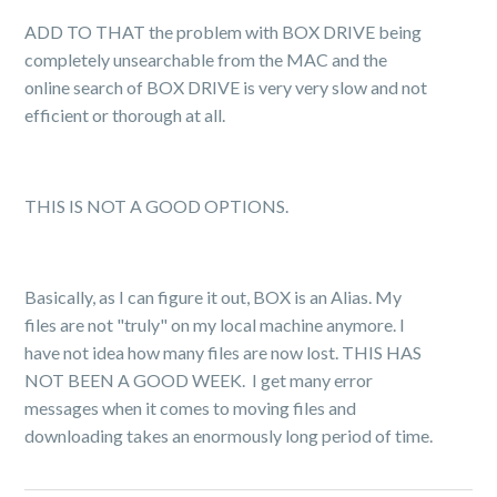
ADD TO THAT the problem with BOX DRIVE being
completely unsearchable from the MAC and the
online search of BOX DRIVE is very very slow and not
efficient or thorough at all.
THIS IS NOT A GOOD OPTIONS.
Basically, as I can figure it out, BOX is an Alias. My
files are not "truly" on my local machine anymore. I
have not idea how many files are now lost. THIS HAS
NOT BEEN A GOOD WEEK. I get many error
messages when it comes to moving files and
downloading takes an enormously long period of time.