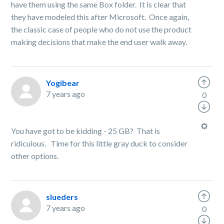
have them using the same Box folder. It is clear that
they have modeled this after Microsoft. Once again,
the classic case of people who do not use the product
making decisions that make the end user walk away.
Yogibear
7 years ago
0
You have got to be kidding - 25 GB? That is
ridiculous. Time for this little gray duck to consider
other options.
slueders
7 years ago
0