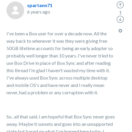
spartann71
6 years ago
1
I've been a Box user for over a decade now. All the
way back to whenever it was they were giving free
50GB lifetime accounts for being an early adopter so
probably well longer than 10 years. I've never tried to
use Box Drive in place of Box Sync and after reading
this thread I'm glad I haven't wasted my time with it.
I've always used Box Sync across multiple desktop
and mobile OS's and have never and I really mean
never, had a problem or any corruption with it.
So.. all that said. I am hopeful that Box Sync never goes
away. Maybe it sunsets and goes into an unsupported
state but based on what I've learned here today, I