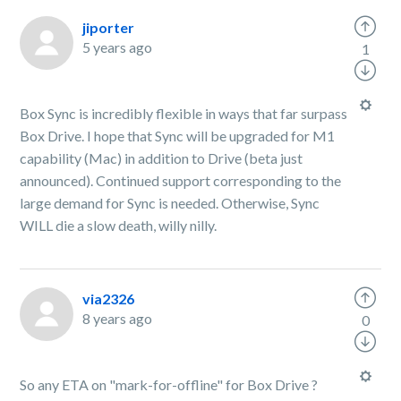
jiporter
5 years ago
1
Box Sync is incredibly flexible in ways that far surpass
Box Drive. I hope that Sync will be upgraded for M1
capability (Mac) in addition to Drive (beta just
announced). Continued support corresponding to the
large demand for Sync is needed. Otherwise, Sync
WILL die a slow death, willy nilly.
via2326
8 years ago
0
So any ETA on "mark-for-offline" for Box Drive ?