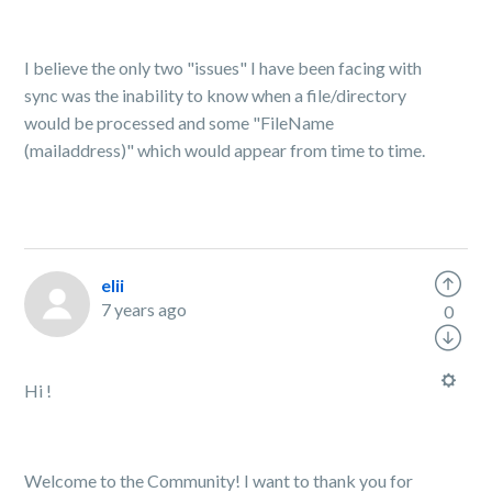
I believe the only two "issues" I have been facing with
sync was the inability to know when a file/directory
would be processed and some "FileName
(mailaddress)" which would appear from time to time.
elii
7 years ago
0
Hi !
Welcome to the Community! I want to thank you for