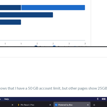
shows that I have a 50 GB account limit, but other pages show 25