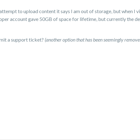
tempt to upload content it says I am out of storage, but when I vi
loper account gave 50GB of space for lifetime, but currently the 
mit a support ticket?
(another option that has been seemingly remove