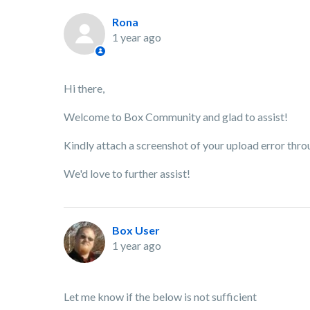
Rona
1 year ago
Hi there,
Welcome to Box Community and glad to assist!
Kindly attach a screenshot of your upload error thro
We'd love to further assist!
Box User
1 year ago
Let me know if the below is not sufficient