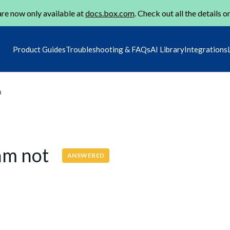
re now only available at
docs.box.com
. Check out all the details o
Product Guides
Troubleshooting & FAQs
AI Library
Integrations
m
 am not
ANSWERED