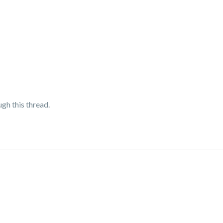
ugh this thread.