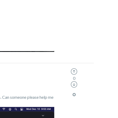
0
GB. Can someone please help me