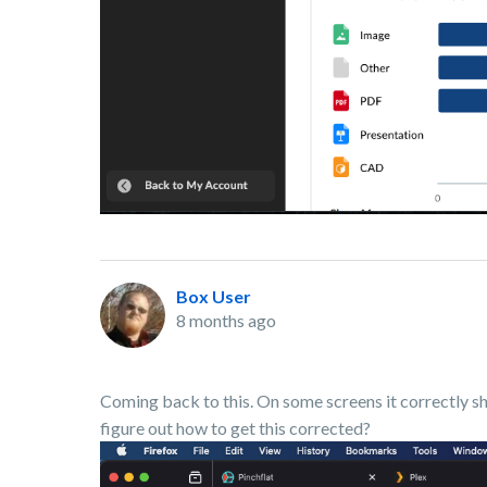
Box User
8 months ago
Coming back to this. On some screens it correctly 
figure out how to get this corrected?