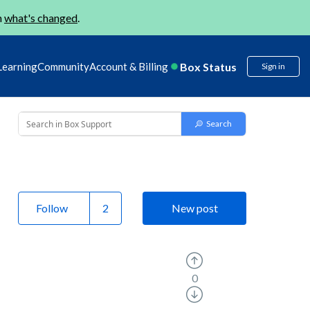
n
what's changed
.
Box Status
Learning
Community
Account & Billing
Sign in
Follow
New post
0