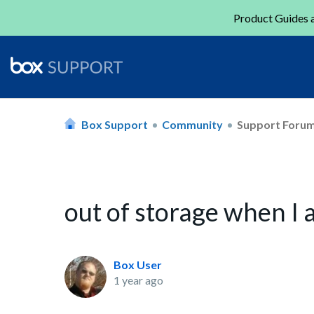
Product Guides a
Box Support
Community
Support Foru
out of storage when I
Box User
1 year ago