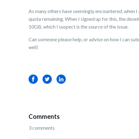
As many others have seemingly encountered, when I at
quota remaining. When I signed up for this, the deve
10GB, which I suspect is the source of the issue.
Can someone please help, or advise on how I can sub
well)
Facebook
Twitter
LinkedIn
Comments
3 comments