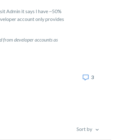
sit Admin it says I have ~50%
developer account only provides
d from developer accounts as
3
Sort by