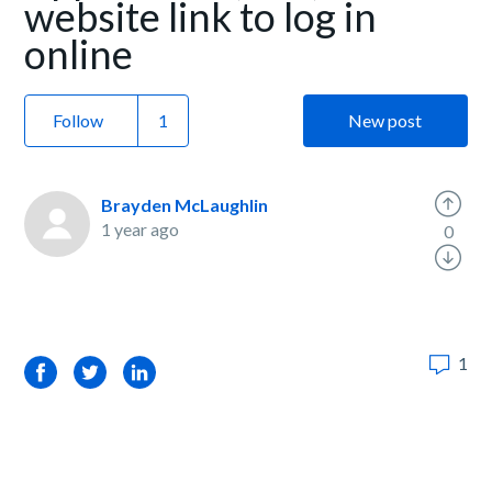
website link to log in
online
Follow
New post
Brayden McLaughlin
1 year ago
0
1
Facebook
Twitter
LinkedIn