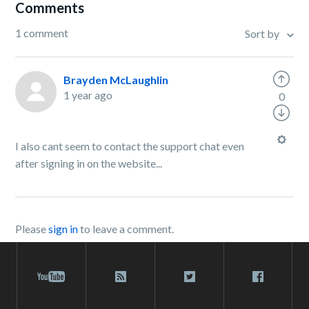
Comments
1 comment
Sort by
Brayden McLaughlin
1 year ago
0
I also cant seem to contact the support chat even
after signing in on the website...
Please
sign in
to leave a comment.