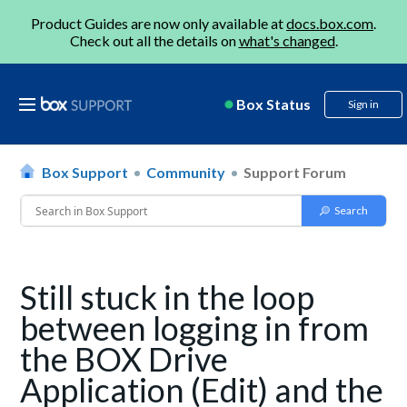
Product Guides are now only available at
docs.box.com
.
Check out all the details on
what's changed
.
Box Status
Sign in
Box Support
Community
Support Forum
Still stuck in the loop
between logging in from
the BOX Drive
Application (Edit) and the