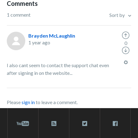
Comments
1 comment
Sort by
Brayden McLaughlin
1 year ago
0
I also cant seem to contact the support chat even
after signing in on the website...
Please
sign in
to leave a comment.