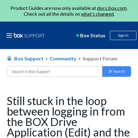
Product Guides are now only available at
docs.box.com
.
Check out all the details on
what's changed
.
Box Status
Sign in
Box Support
Community
Support Forum
Still stuck in the loop
between logging in from
the BOX Drive
Application (Edit) and the