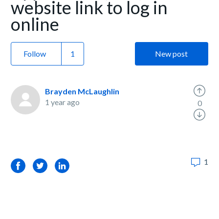
website link to log in
online
Follow
New post
Brayden McLaughlin
1 year ago
0
1
Facebook
Twitter
LinkedIn