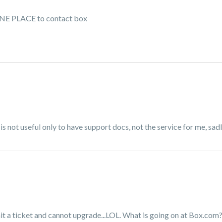
T ONE PLACE to contact box
is is not useful only to have support docs, not the service for me, sad
bmit a ticket and cannot upgrade...LOL. What is going on at Box.com