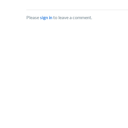
Please
sign in
to leave a comment.