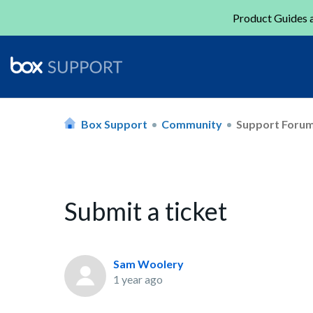
Product Guides a
Box Support
Community
Support Foru
Submit a ticket
Sam Woolery
1 year ago