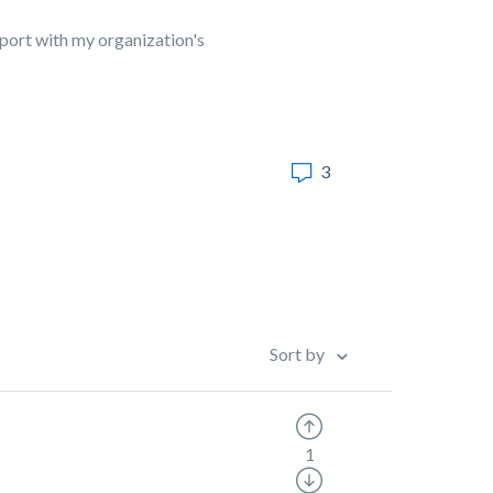
pport with my organization's
3
Sort by
1