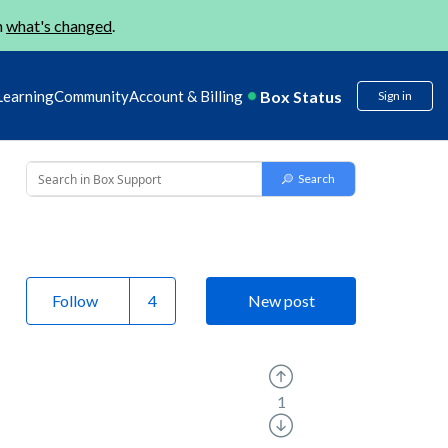
n
what's changed
.
Box Status
Learning
Community
Account & Billing
Sign in
Follow
New post
1