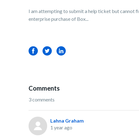
I am attempting to submit a help ticket but cannot f
enterprise purchase of Box...
Facebook
Twitter
LinkedIn
Comments
3 comments
Lahna Graham
1 year ago