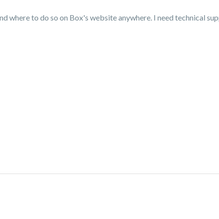
ind where to do so on Box's website anywhere. I need technical su