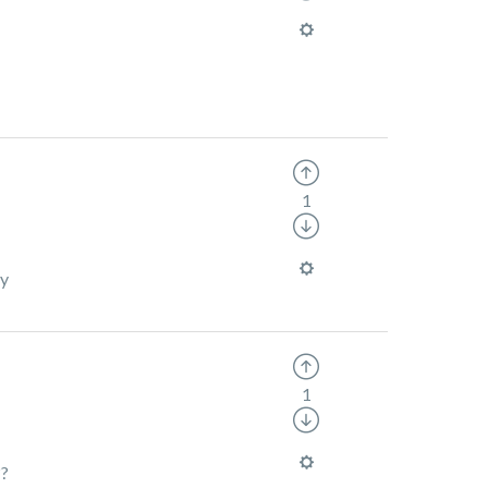
1
ly
1
??