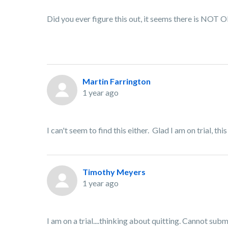
Did you ever figure this out, it seems there is NO
Martin Farrington
1 year ago
I can't seem to find this either. Glad I am on trial, th
Timothy Meyers
1 year ago
I am on a trial....thinking about quitting. Cannot su