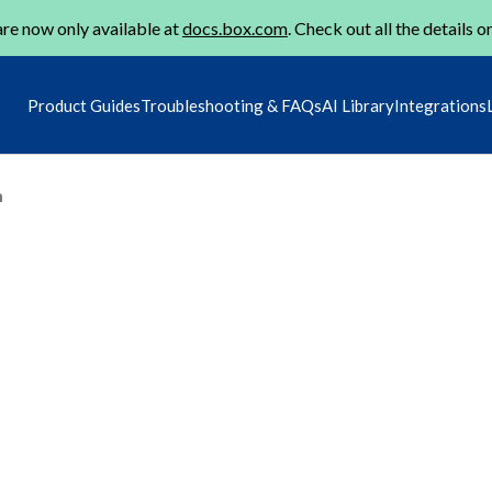
re now only available at
docs.box.com
. Check out all the details o
Product Guides
Troubleshooting & FAQs
AI Library
Integrations
m