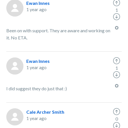
Ewan Innes
1 year ago
1
Been on with support. They are aware and working on
it. No ETA.
Ewan Innes
1 year ago
1
I did suggest they do just that :)
Cale Archer Smith
1 year ago
0