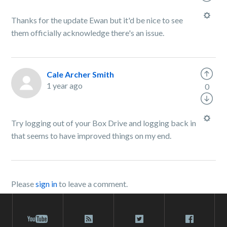
Thanks for the update Ewan but it'd be nice to see
them officially acknowledge there's an issue.
Cale Archer Smith
1 year ago
0
Try logging out of your Box Drive and logging back in
that seems to have improved things on my end.
Please
sign in
to leave a comment.