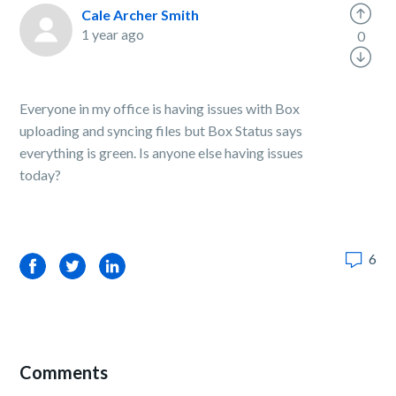
Cale Archer Smith
1 year ago
0
Everyone in my office is having issues with Box
uploading and syncing files but Box Status says
everything is green. Is anyone else having issues
today?
6
Facebook
Twitter
LinkedIn
Comments