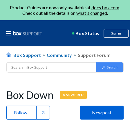
Product Guides are now only available at
docs.box.com
.
Check out all the details on
what's changed
.
Box Status
Sign in
Box Support
Community
Support Forum
Box Down
ANSWERED
Follow
New post