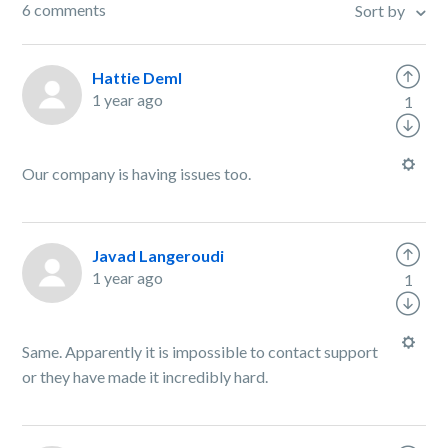
6 comments
Sort by
Hattie Deml
1 year ago
1
Our company is having issues too.
Javad Langeroudi
1 year ago
1
Same. Apparently it is impossible to contact support
or they have made it incredibly hard.