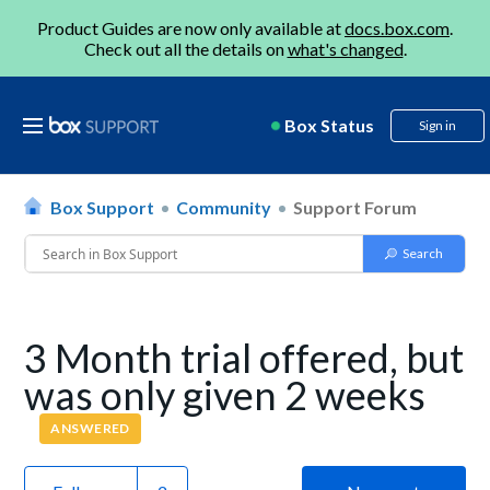
Product Guides are now only available at
docs.box.com
.
Check out all the details on
what's changed
.
Box Status
Sign in
Box Support
Community
Support Forum
3 Month trial offered, but
was only given 2 weeks
ANSWERED