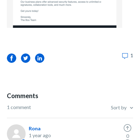
1
Facebook
Twitter
LinkedIn
Comments
1 comment
Sort by
Rona
1 year ago
0