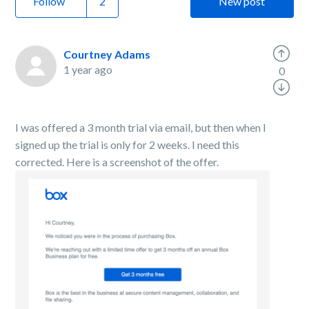
Follow
New post
Courtney Adams
1 year ago
0
I was offered a 3 month trial via email, but then when I
signed up the trial is only for 2 weeks. I need this
corrected. Here is a screenshot of the offer.