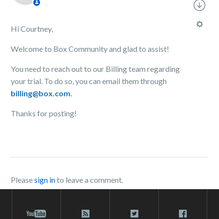
Hi Courtney,
Welcome to Box Community and glad to assist!
You need to reach out to our Billing team regarding
your trial. To do so, you can email them through
billing@box.com
.
Thanks for posting!
Please
sign in
to leave a comment.