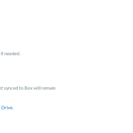
 if needed.
yet synced to Box will remain
 Drive
.