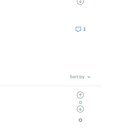
1
Sort by
0