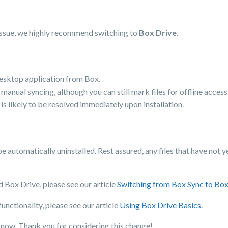
issue, we highly recommend switching to
Box Drive
.
 desktop application from Box.
r manual syncing, although you can still mark files for offline access
is likely to be resolved immediately upon installation.
be automatically uninstalled. Rest assured, any files that have not 
 Box Drive, please see our article
Switching from Box Sync to Box
nctionality, please see our article
Using Box Drive Basics
.
know. Thank you for considering this change!