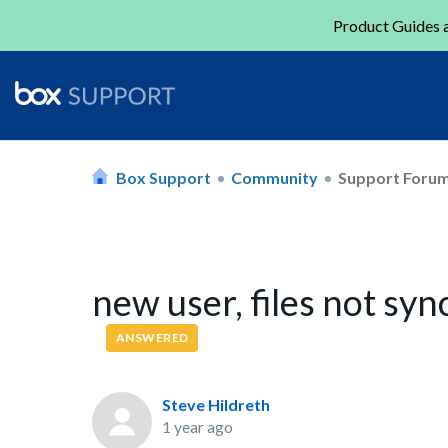
Product Guides a
Box Support
Community
Support Foru
new user, files not syn
ANSWERED
Steve Hildreth
1 year ago