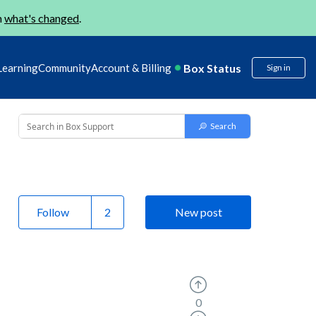
n
what's changed
.
Box Status
Learning
Community
Account & Billing
Sign in
Follow
New post
0