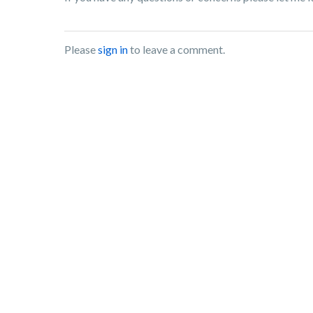
Please
sign in
to leave a comment.