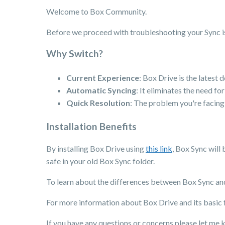
Welcome to Box Community.
Before we proceed with troubleshooting your Sync 
Why Switch?
Current Experience
: Box Drive is the latest
Automatic Syncing
: It eliminates the need fo
Quick Resolution
: The problem you're facing 
Installation Benefits
By installing Box Drive using
this link
, Box Sync will 
safe in your old Box Sync folder.
To learn about the differences between Box Sync and
For more information about Box Drive and its basic fu
If you have any questions or concerns please let me 