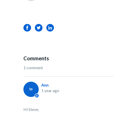
Facebook
Twitter
LinkedIn
Comments
1 comment
Ann
1 year ago
Hi Steve,