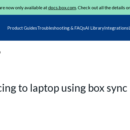
re now only available at
docs.box.com
. Check out all the details o
Product Guides
Troubleshooting & FAQs
AI Library
Integrations
m
cing to laptop using box sync