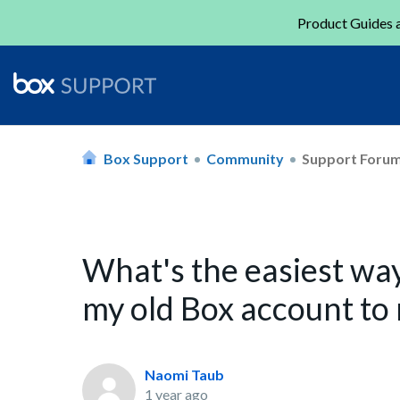
Product Guides a
Box Support
Community
Support Foru
What's the easiest way 
my old Box account t
Naomi Taub
1 year ago