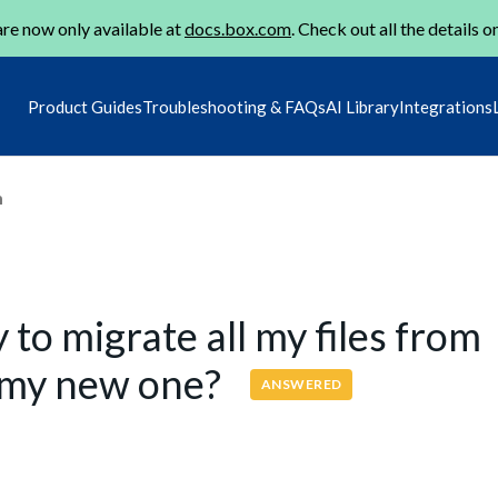
re now only available at
docs.box.com
. Check out all the details o
Product Guides
Troubleshooting & FAQs
AI Library
Integrations
m
to migrate all my files from
o my new one?
ANSWERED