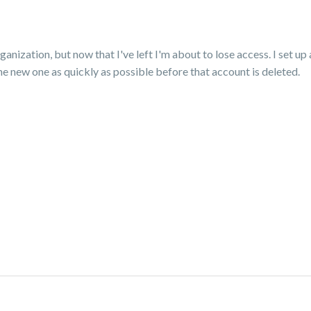
nization, but now that I've left I'm about to lose access. I set up 
he new one as quickly as possible before that account is deleted.