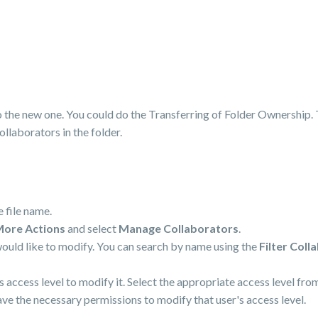
 the new one. You could do the Transferring of Folder Ownership. 
collaborators in the folder.
e file name.
ore Actions
and select
Manage Collaborators
.
would like to modify. You can search by name using the
Filter Coll
's access level to modify it. Select the appropriate access level f
have the necessary permissions to modify that user's access level.