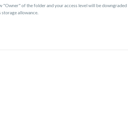
ew "Owner" of the folder and your access level will be downgraded 
s storage allowance.