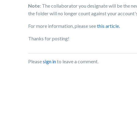
Note
: The collaborator you designate will be the n
the folder will no longer count against your account'
For more information, please see
this article.
Thanks for posting!
Please
sign in
to leave a comment.