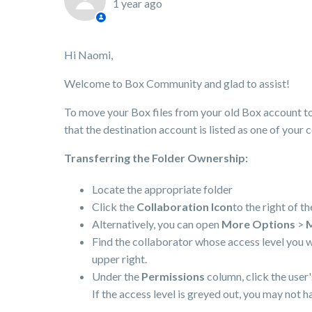
1 year ago
Hi Naomi,
Welcome to Box Community and glad to assist!
To move your Box files from your old Box account to
that the destination account is listed as one of your 
Transferring the Folder Ownership:
Locate the appropriate folder
Click the
Collaboration Icon
to the right of th
Alternatively, you can open
More Options
>
M
Find the collaborator whose access level you 
upper right.
Under the
Permissions
column, click the user
If the access level is greyed out, you may not 