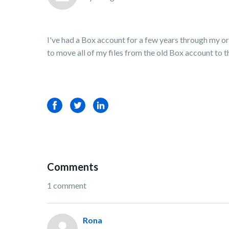
I've had a Box account for a few years through my orga
to move all of my files from the old Box account to t
Facebook
Twitter
LinkedIn
Comments
1 comment
Rona