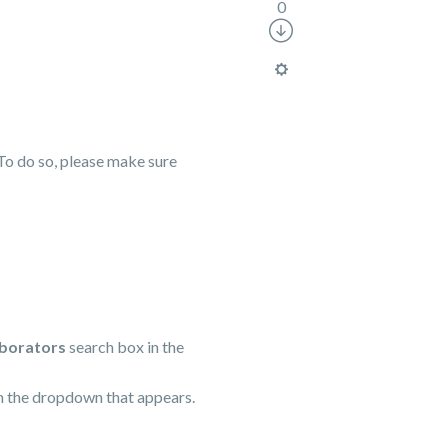
0
To do so, please make sure
aborators
search box in the
rom the dropdown that appears.