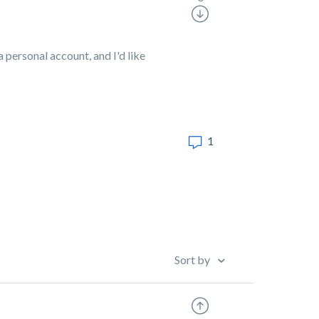
a personal account, and I'd like
1
Sort by