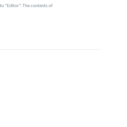
to "Editor". The contents of