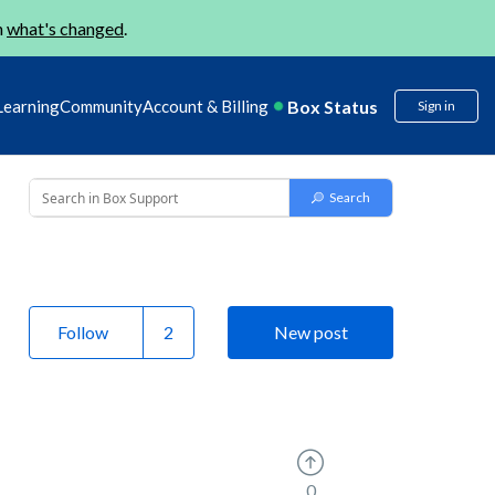
n
what's changed
.
Box Status
Learning
Community
Account & Billing
Sign in
Follow
New post
0