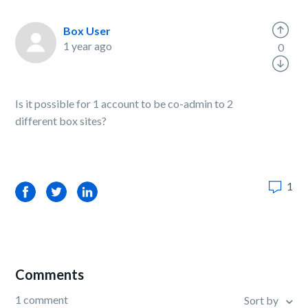
Box User
1 year ago
0
Is it possible for 1 account to be co-admin to 2
different box sites?
1
Facebook
Twitter
LinkedIn
Comments
1 comment
Sort by