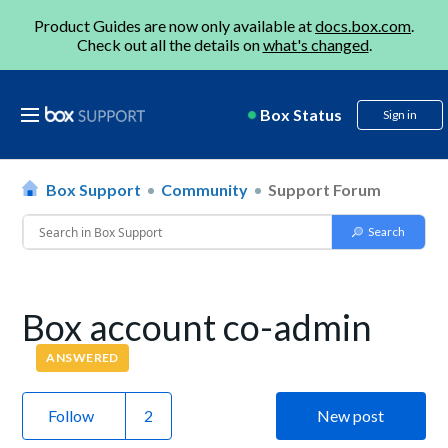
Product Guides are now only available at
docs.box.com
.
Check out all the details on
what's changed
.
Box Status
Sign in
Box Support
Community
Support Forum
Box account co-admin
ANSWERED
Follow
New post