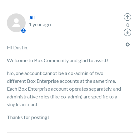
Jill
1 year ago
0
Hi Dustin,
Welcome to Box Community and glad to assist!
No, one account cannot be a co-admin of two
different Box Enterprise accounts at the same time.
Each Box Enterprise account operates separately, and
administrative roles (like co-admin) are specific to a
single account.
Thanks for posting!