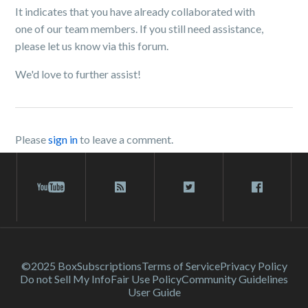
It indicates that you have already collaborated with
one of our team members. If you still need assistance,
please let us know via this forum.
We'd love to further assist!
Please
sign in
to leave a comment.
©2025 Box
Subscriptions
Terms of Service
Privacy Policy
Do not Sell My Info
Fair Use Policy
Community Guidelines
User Guide