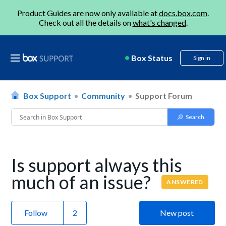
Product Guides are now only available at
docs.box.com
.
Check out all the details on
what's changed
.
Box Status
Sign in
Box Support
Community
Support Forum
Is support always this
much of an issue?
ANSWERED
Follow
New post