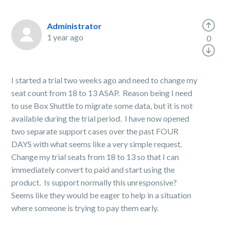
Administrator
1 year ago
0
I started a trial two weeks ago and need to change my
seat count from 18 to 13 ASAP. Reason being I need
to use Box Shuttle to migrate some data, but it is not
available during the trial period. I have now opened
two separate support cases over the past FOUR
DAYS with what seems like a very simple request.
Change my trial seats from 18 to 13 so that I can
immediately convert to paid and start using the
product. Is support normally this unresponsive?
Seems like they would be eager to help in a situation
where someone is trying to pay them early.