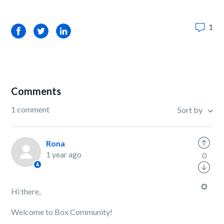
1
Facebook
Twitter
LinkedIn
Comments
1 comment
Sort by
Rona
1 year ago
0
Hi there,
Welcome to Box Community!