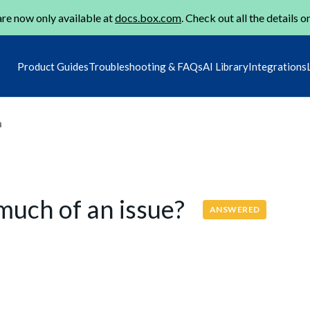
re now only available at
docs.box.com
. Check out all the details o
Product Guides
Troubleshooting & FAQs
AI Library
Integrations
m
 much of an issue?
ANSWERED