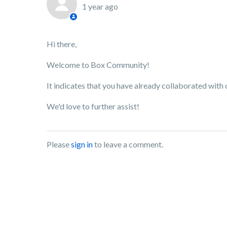
1 year ago
Hi there,
Welcome to Box Community!
It indicates that you have already collaborated with 
We'd love to further assist!
Please
sign in
to leave a comment.