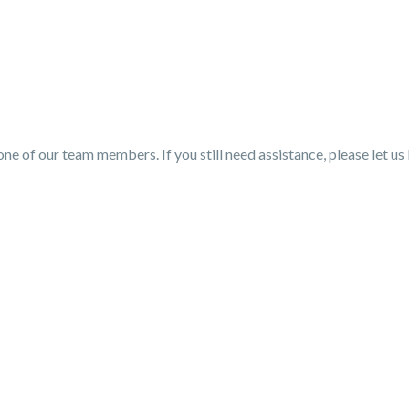
one of our team members. If you still need assistance, please let us