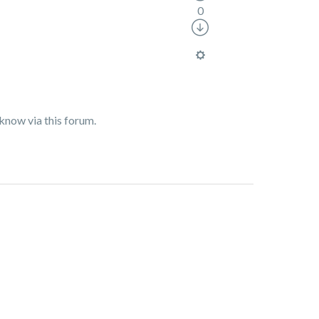
0
 know via this forum.