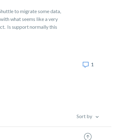
Shuttle to migrate some data,
 with what seems like a very
ct. Is support normally this
1
Sort by