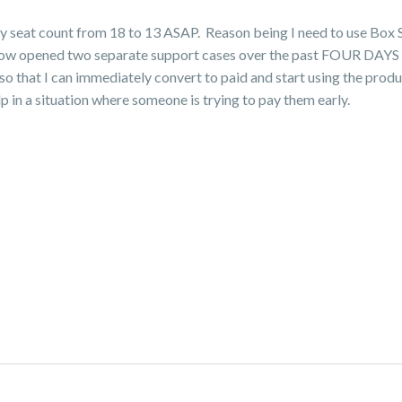
my seat count from 18 to 13 ASAP. Reason being I need to use Box 
ave now opened two separate support cases over the past FOUR DAYS
o that I can immediately convert to paid and start using the produ
 in a situation where someone is trying to pay them early.