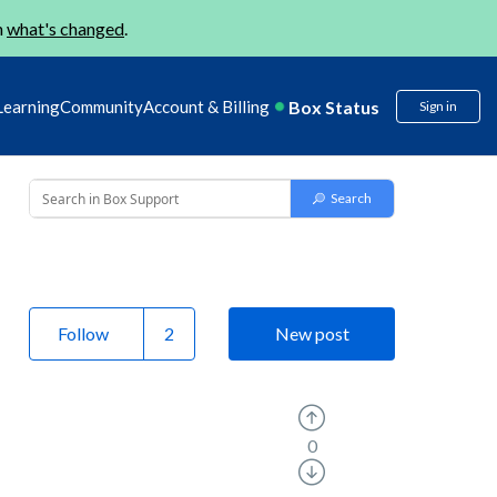
n
what's changed
.
Box Status
Learning
Community
Account & Billing
Sign in
Follow
New post
0