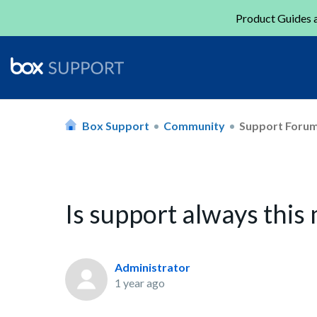
Product Guides a
Box Support
Community
Support Foru
Is support always this
Administrator
1 year ago