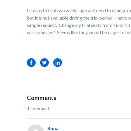
I started a trial two weeks ago and need to change 
but it is not available during the trial period. I h
simple request. Change my trial seats from 18 to 13 s
unresponsive? Seems like they would be eager to help
Facebook
Twitter
LinkedIn
Comments
1 comment
Rona