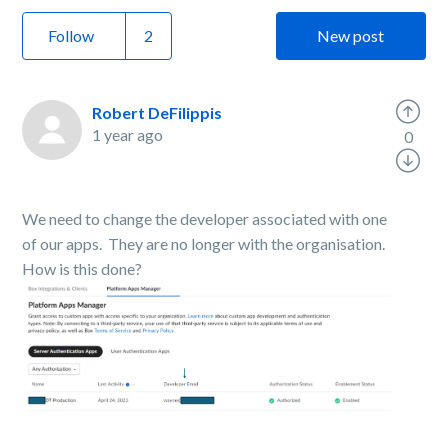
Follow
New post
Robert DeFilippis
1 year ago
0
We need to change the developer associated with one
of our apps. They are no longer with the organisation.
How is this done?