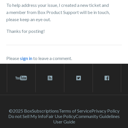
To help address your issue, I created a new ticket and
a member from Box Product Support will be in touch,
please keep an eye out.
Thanks for posting!
Please
sign in
to leave a comment.
©2025 Box
Subscriptions
Terms of Service
Privacy Policy
Do not Sell My Info
Fair Use Policy
Community Guidelines
User Guide