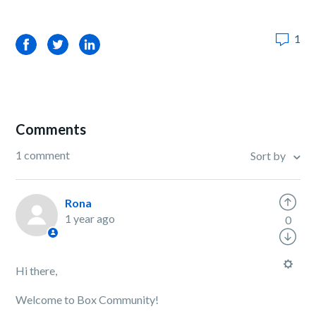
1
Facebook
Twitter
LinkedIn
Comments
1 comment
Sort by
Rona
1 year ago
0
Hi there,
Welcome to Box Community!