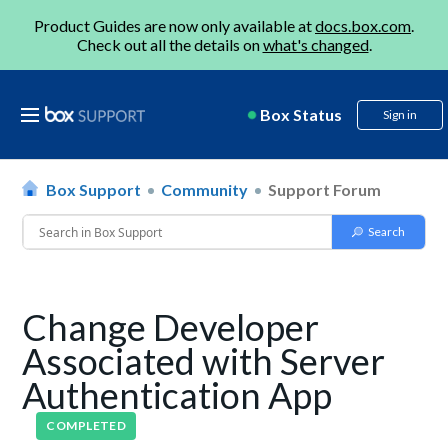
Product Guides are now only available at
docs.box.com
.
Check out all the details on
what's changed
.
Box Status
Sign in
Box Support
Community
Support Forum
Change Developer
Associated with Server
Authentication App
COMPLETED