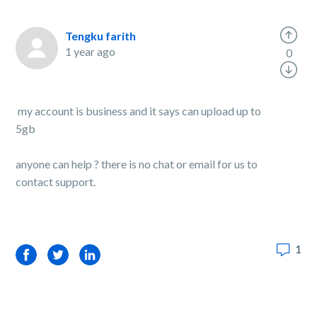
Tengku farith
1 year ago
0
my account is business and it says can upload up to
5gb
anyone can help ? there is no chat or email for us to
contact support.
1
Facebook
Twitter
LinkedIn