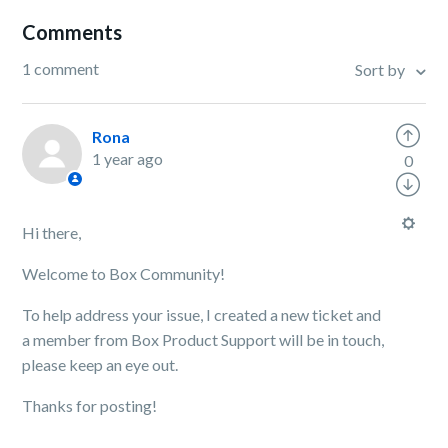
Comments
1 comment
Sort by
Rona
1 year ago
0
Hi there,
Welcome to Box Community!
To help address your issue, I created a new ticket and
a member from Box Product Support will be in touch,
please keep an eye out.
Thanks for posting!