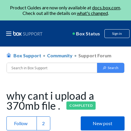
Product Guides are now only available at
docs.box.com
.
Check out all the details on
what's changed
.
Box Status
Sign in
Box Support
Community
Support Forum
why cant i upload a
370mb file .
COMPLETED
Follow
New post