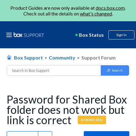
Product Guides are now only available at
docs.box.com
.
Check out all the details on
what's changed
.
Box Status
Sign in
Box Support
Community
Support Forum
Password for Shared Box
folder does not work but
link is correct
ANSWERED