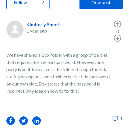
Follow
New post
Kimberly Sheets
1 year ago
0
We have shared a Box folder with a group of parties
that requires the link and password. However, one
party is unable to access the folder through the link,
stating wrong password. When we test the password
on our own side, Box states that the password is
incorrect. Any idea on how to fix this?
1
Facebook
Twitter
LinkedIn