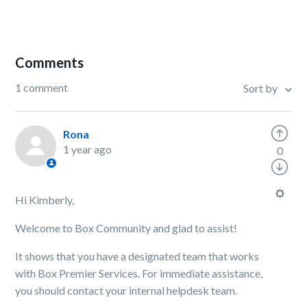
Comments
1 comment
Sort by
Rona
1 year ago
0
Hi Kimberly,
Welcome to Box Community and glad to assist!
It shows that you have a designated team that works
with Box Premier Services. For immediate assistance,
you should contact your internal helpdesk team.