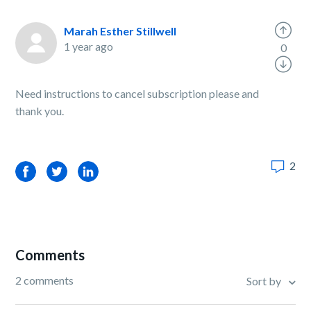
Marah Esther Stillwell
1 year ago
0
Need instructions to cancel subscription please and
thank you.
2
Facebook
Twitter
LinkedIn
Comments
2 comments
Sort by