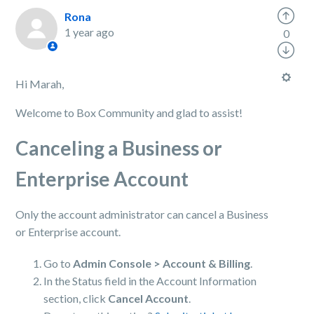
Rona
1 year ago
0
Hi Marah,
Welcome to Box Community and glad to assist!
Canceling a Business or
Enterprise Account
Only the account administrator can cancel a Business
or Enterprise account.
Go to
Admin Console > Account & Billing
.
In the Status field in the Account Information
section, click
Cancel Account
.