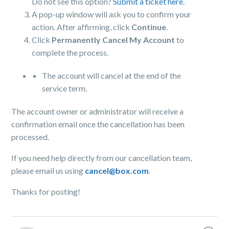
Do not see this option?
Submit a ticket here
.
A pop-up window will ask you to confirm your
action. After affirming, click
Continue
.
Click
Permanently Cancel My Account
to
complete the process.
The account will cancel at the end of the
service term.
The account owner or administrator will receive a
confirmation email once the cancellation has been
processed.
If you need help directly from our cancellation team,
please email us using
cancel@box.com
.
Thanks for posting!