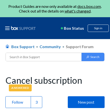
Product Guides are now only available at
docs.box.com
.
Check out all the details on
what's changed
.
Box Status
Sign in
Box Support
Community
Support Forum
Cancel subscription
ANSWERED
Follow
New post