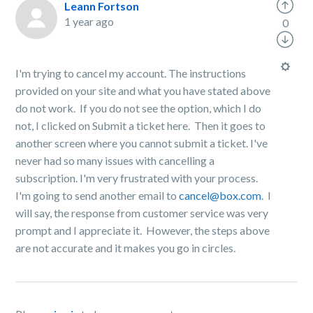
Leann Fortson
1 year ago
0
I'm trying to cancel my account. The instructions
provided on your site and what you have stated above
do not work. If you do not see the option, which I do
not, I clicked on Submit a ticket here. Then it goes to
another screen where you cannot submit a ticket. I've
never had so many issues with cancelling a
subscription. I'm very frustrated with your process.
I'm going to send another email to
cancel@box.com
. I
will say, the response from customer service was very
prompt and I appreciate it. However, the steps above
are not accurate and it makes you go in circles.