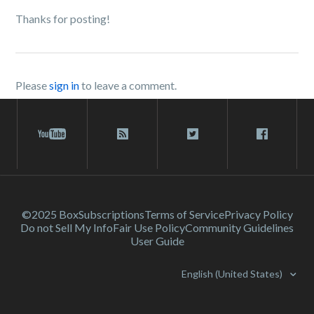
Thanks for posting!
Please
sign in
to leave a comment.
©2025 Box
Subscriptions
Terms of Service
Privacy Policy
Do not Sell My Info
Fair Use Policy
Community Guidelines
User Guide
English (United States)