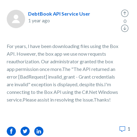
DebtBook API Service User
1 year ago
0
For years, I have been downloading files using the Box
API. However, the box app we use now requests
reauthorization. Our administrator granted the box
app permission once more.The "The API returned an
error [BadRequest] invalid_grant - Grant credentials
are invalid" exception is displayed, despite this.I'm
connecting to the Box API using the C#.Net Windows
service.Please assist in resolving the issue.Thanks!
1
Facebook
Twitter
LinkedIn