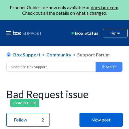
Product Guides are now only available at
docs.box.com
.
Check out all the details on
what's changed
.
Box Status
Sign in
Box Support
Community
Support Forum
Bad Request issue
COMPLETED
Follow
New post