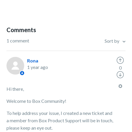
Comments
1 comment
Sort by
Rona
1 year ago
0
Hi there,
Welcome to Box Community!
To help address your issue, I created a new ticket and
a member from Box Product Support will be in touch,
please keep an eye out.