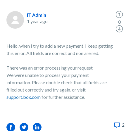
IT Admin
1 year ago
0
Hello, when I try to add a new payment, I keep getting
this error. All fields are correct and non are red.
There was an error processing your request
We were unable to process your payment
information. Please double check that all fields are
filled out correctly and try again, or visit
support.box.com
for further assistance.
2
Facebook
Twitter
LinkedIn