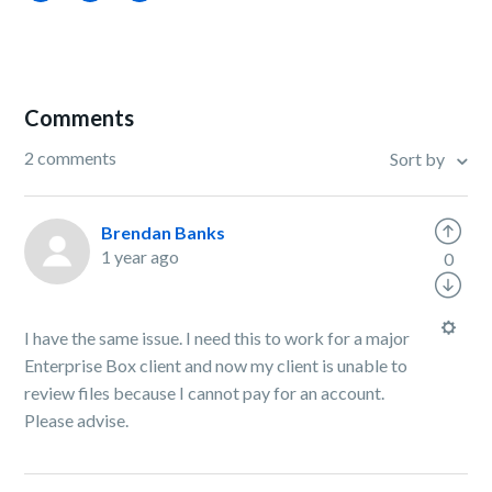
Comments
2 comments
Sort by
Brendan Banks
1 year ago
0
I have the same issue. I need this to work for a major
Enterprise Box client and now my client is unable to
review files because I cannot pay for an account.
Please advise.