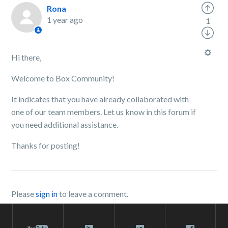
Rona
1 year ago
1
Hi there,
Welcome to Box Community!
It indicates that you have already collaborated with
one of our team members. Let us know in this forum if
you need additional assistance.
Thanks for posting!
Please
sign in
to leave a comment.