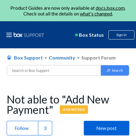
Product Guides are now only available at
docs.box.com
.
Check out all the details on
what's changed
.
Box Status
Sign in
Box Support
Community
Support Forum
Not able to "Add New
Payment"
ANSWERED
Follow
New post