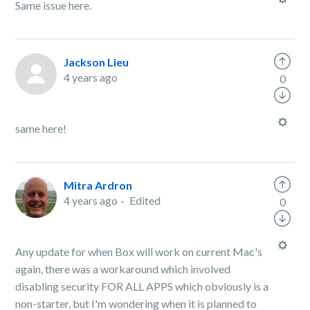
Same issue here.
Jackson Lieu
4 years ago
0
same here!
Mitra Ardron
4 years ago
Edited
0
Any update for when Box will work on current Mac's
again, there was a workaround which involved
disabling security FOR ALL APPS which obviously is a
non-starter, but I'm wondering when it is planned to