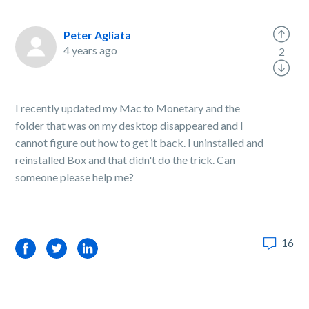
Peter Agliata
4 years ago
2
I recently updated my Mac to Monetary and the
folder that was on my desktop disappeared and I
cannot figure out how to get it back. I uninstalled and
reinstalled Box and that didn't do the trick. Can
someone please help me?
16
Facebook
Twitter
LinkedIn