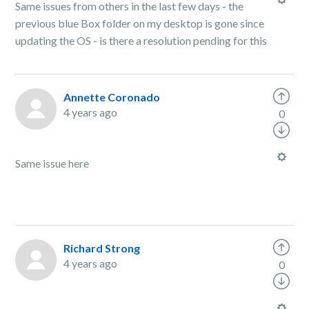
Same issues from others in the last few days - the
previous blue Box folder on my desktop is gone since
updating the OS - is there a resolution pending for this
Annette Coronado
4 years ago
0
Same issue here
Richard Strong
4 years ago
0