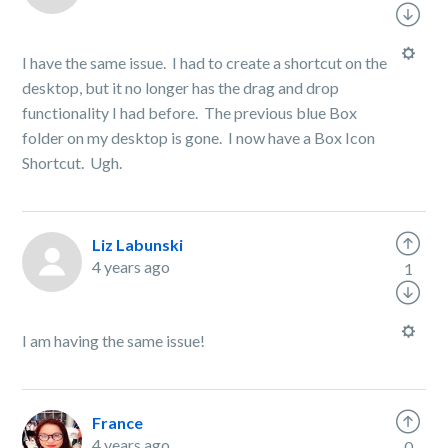
I have the same issue. I had to create a shortcut on the
desktop, but it no longer has the drag and drop
functionality I had before. The previous blue Box
folder on my desktop is gone. I now have a Box Icon
Shortcut. Ugh.
Liz Labunski
4 years ago
1
I am having the same issue!
France
4 years ago
0