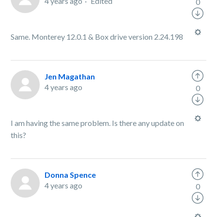
4 years ago
Edited
0
Same. Monterey 12.0.1 & Box drive version 2.24.198
Jen Magathan
4 years ago
0
I am having the same problem. Is there any update on
this?
Donna Spence
4 years ago
0