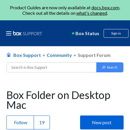
Product Guides are now only available at
docs.box.com
.
Check out all the details on
what's changed
.
Box Status
Sign in
Box Support
Community
Support Forum
Box Folder on Desktop
Mac
Follow
New post