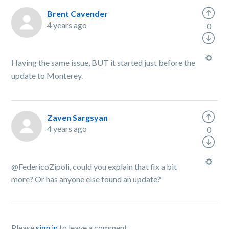
Brent Cavender
4 years ago
0
Having the same issue, BUT it started just before the
update to Monterey.
Zaven Sargsyan
4 years ago
0
@FedericoZipoli, could you explain that fix a bit
more? Or has anyone else found an update?
Please
sign in
to leave a comment.