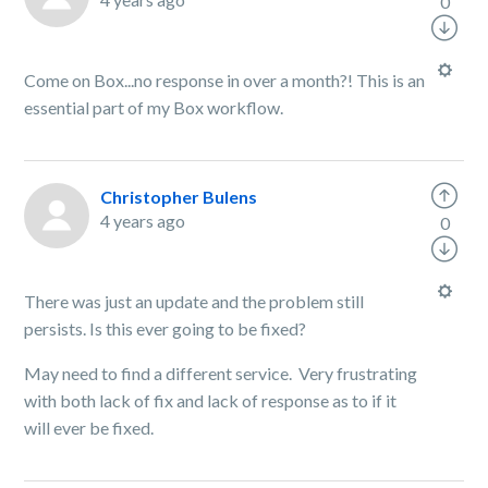
0
Come on Box...no response in over a month?! This is an
essential part of my Box workflow.
Christopher Bulens
4 years ago
0
There was just an update and the problem still
persists. Is this ever going to be fixed?
May need to find a different service. Very frustrating
with both lack of fix and lack of response as to if it
will ever be fixed.