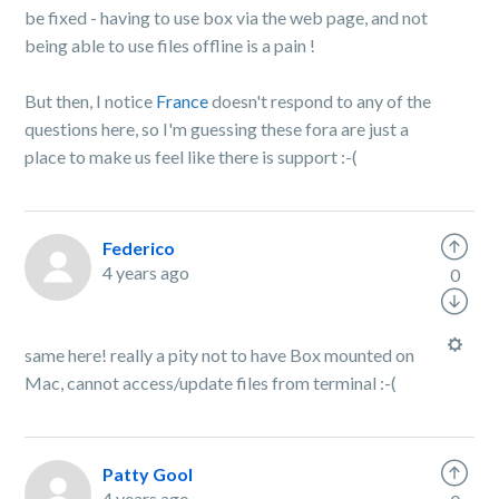
be fixed - having to use box via the web page, and not
being able to use files offline is a pain !
But then, I notice
France
doesn't respond to any of the
questions here, so I'm guessing these fora are just a
place to make us feel like there is support :-(
Federico
4 years ago
0
same here! really a pity not to have Box mounted on
Mac, cannot access/update files from terminal :-(
Patty Gool
4 years ago