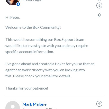
Hi Peter,
Welcome to the Box Community!
This would be something our Box Support team
would like to investigate with you and may require
specific account information.
I've gone ahead and created a ticket for you so that an
agent can work directly with you on looking into
this.
Please check your email for details.
Thanks for your patience!
Mark Malone