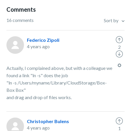
Comments
16 comments
Sort by
Federico Zipoli
4 years ago
2
Actually, I complained above, but with a colleague we
found a link "ln -s" does the job
"ln -s /Users/myname/Library/CloudStorage/Box-
Box Box"
and drag and drop of files works.
Christopher Bulens
4 years ago
1