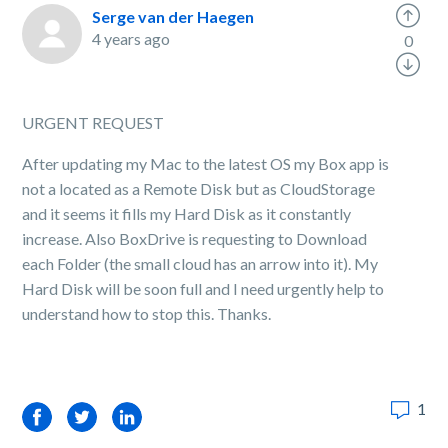
Serge van der Haegen
4 years ago
0
URGENT REQUEST
After updating my Mac to the latest OS my Box app is
not a located as a Remote Disk but as CloudStorage
and it seems it fills my Hard Disk as it constantly
increase. Also BoxDrive is requesting to Download
each Folder (the small cloud has an arrow into it). My
Hard Disk will be soon full and I need urgently help to
understand how to stop this. Thanks.
1
Facebook
Twitter
LinkedIn