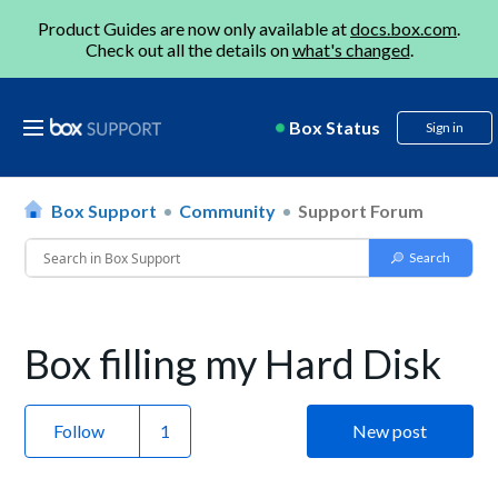
Product Guides are now only available at
docs.box.com
.
Check out all the details on
what's changed
.
Box Status
Sign in
Box Support
Community
Support Forum
Box filling my Hard Disk
Follow
New post