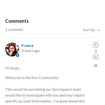
Comments
1 comment
Sort by
France
4 years ago
0
Hi Serge,
Welcome to the Box Community!
This would be something our Box Support team
would like to investigate with you and may require
specific account information.
I've gone ahead and