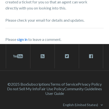
created a ticket for you so that an agent can work
directly with you on looking into this.
Please check your email for details and updates.
Please
sign in
to leave a comment.
©2025 Box
Subscriptions
Terms of Service
Privacy Policy
Do not Sell My Info
Fair Use Policy
Community Guidelines
User Guide
English (United States)